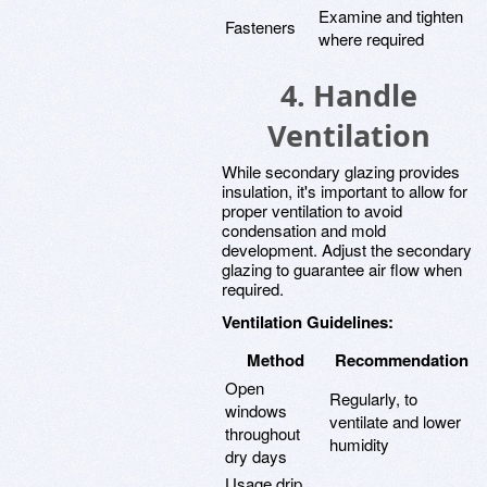
Examine and tighten
Fasteners
where required
4. Handle
Ventilation
While secondary glazing provides
insulation, it's important to allow for
proper ventilation to avoid
condensation and mold
development. Adjust the secondary
glazing to guarantee air flow when
required.
Ventilation Guidelines:
Method
Recommendation
Open
Regularly, to
windows
ventilate and lower
throughout
humidity
dry days
Usage drip