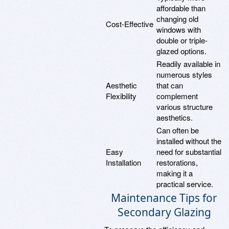
affordable than
changing old
Cost-Effective
windows with
double or triple-
glazed options.
Readily available in
numerous styles
Aesthetic
that can
Flexibility
complement
various structure
aesthetics.
Can often be
installed without the
Easy
need for substantial
Installation
restorations,
making it a
practical service.
Maintenance Tips for
Secondary Glazing