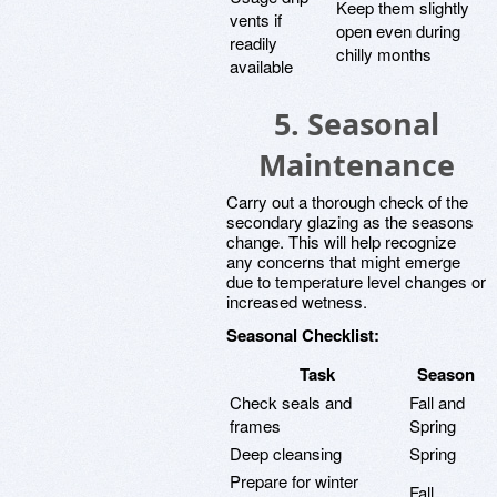
Keep them slightly
vents if
open even during
readily
chilly months
available
5. Seasonal
Maintenance
Carry out a thorough check of the
secondary glazing as the seasons
change. This will help recognize
any concerns that might emerge
due to temperature level changes or
increased wetness.
Seasonal Checklist:
Task
Season
Check seals and
Fall and
frames
Spring
Deep cleansing
Spring
Prepare for winter
Fall