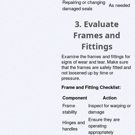
Repairing or changing
As needed
damaged seals
3. Evaluate
Frames and
Fittings
Examine the frames and fittings for
signs of wear and tear. Make sure
that the frames are safely fitted and
not loosened up by time or
pressure.
Frame and Fitting Checklist:
Component
Action
Frame
Inspect for warping or
stability
damage
Ensure they are
Hinges and
operating
handles
appropriately