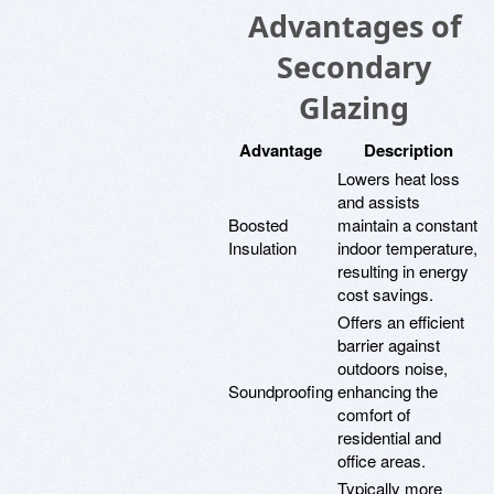
Advantages of
Secondary
Glazing
Advantage
Description
Lowers heat loss
and assists
Boosted
maintain a constant
Insulation
indoor temperature,
resulting in energy
cost savings.
Offers an efficient
barrier against
outdoors noise,
Soundproofing
enhancing the
comfort of
residential and
office areas.
Typically more