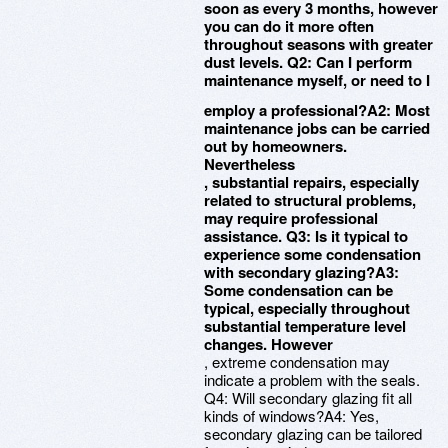
soon as every 3 months, however
you can do it more often
throughout seasons with greater
dust levels. Q2: Can I perform
maintenance myself, or need to I
employ a professional?A2: Most
maintenance jobs can be carried
out by homeowners.
Nevertheless
, substantial repairs, especially
related to structural problems,
may require professional
assistance. Q3: Is it typical to
experience some condensation
with secondary glazing?A3:
Some condensation can be
typical, especially throughout
substantial temperature level
changes. However
, extreme condensation may
indicate a problem with the seals.
Q4: Will secondary glazing fit all
kinds of windows?A4: Yes,
secondary glazing can be tailored