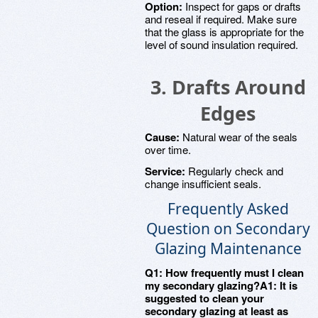
Option:
Inspect for gaps or drafts
and reseal if required. Make sure
that the glass is appropriate for the
level of sound insulation required.
3. Drafts Around
Edges
Cause:
Natural wear of the seals
over time.
Service:
Regularly check and
change insufficient seals.
Frequently Asked
Question on Secondary
Glazing Maintenance
Q1: How frequently must I clean
my secondary glazing?A1: It is
suggested to clean your
secondary glazing at least as