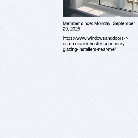
Member since:
Monday, September
29, 2025
https://www.windowsanddoors-r-
us.co.uk/colchester-secondary-
glazing-installers-near-me/