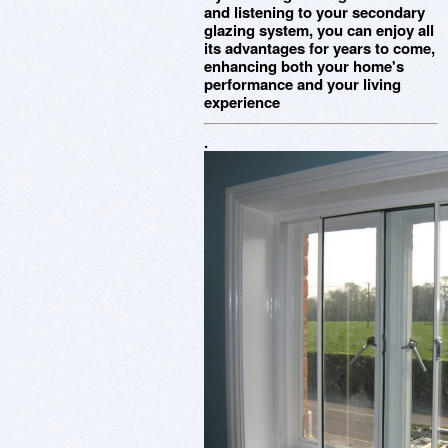
and listening to your secondary
glazing system, you can enjoy all
its advantages for years to come,
enhancing both your home's
performance and your living
experience
.