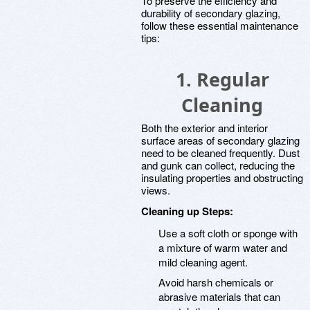
To preserve the efficiency and
durability of secondary glazing,
follow these essential maintenance
tips:
1. Regular
Cleaning
Both the exterior and interior
surface areas of secondary glazing
need to be cleaned frequently. Dust
and gunk can collect, reducing the
insulating properties and obstructing
views.
Cleaning up Steps:
Use a soft cloth or sponge with
a mixture of warm water and
mild cleaning agent.
Avoid harsh chemicals or
abrasive materials that can