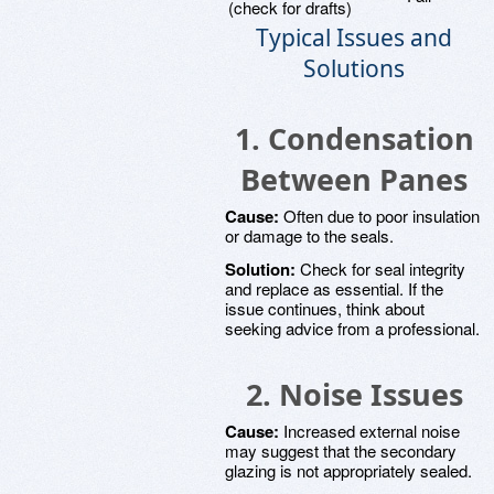
(check for drafts)
Typical Issues and
Solutions
1. Condensation
Between Panes
Cause:
Often due to poor insulation
or damage to the seals.
Solution:
Check for seal integrity
and replace as essential. If the
issue continues, think about
seeking advice from a professional.
2. Noise Issues
Cause:
Increased external noise
may suggest that the secondary
glazing is not appropriately sealed.