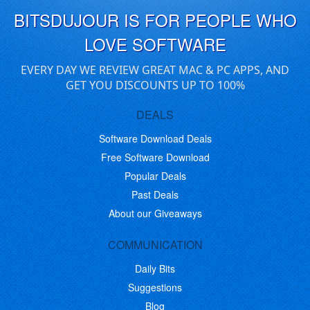
BITSDUJOUR IS FOR PEOPLE WHO
LOVE SOFTWARE
EVERY DAY WE REVIEW GREAT MAC & PC APPS, AND
GET YOU DISCOUNTS UP TO 100%
DEALS
Software Download Deals
Free Software Download
Popular Deals
Past Deals
About our Giveaways
COMMUNICATION
Daily Bits
Suggestions
Blog