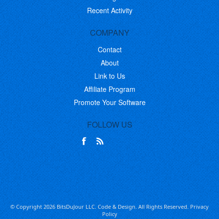
Recent Activity
COMPANY
Contact
About
Link to Us
Affiliate Program
Promote Your Software
FOLLOW US
© Copyright 2026 BitsDuJour LLC. Code & Design. All Rights Reserved.
Privacy
Policy