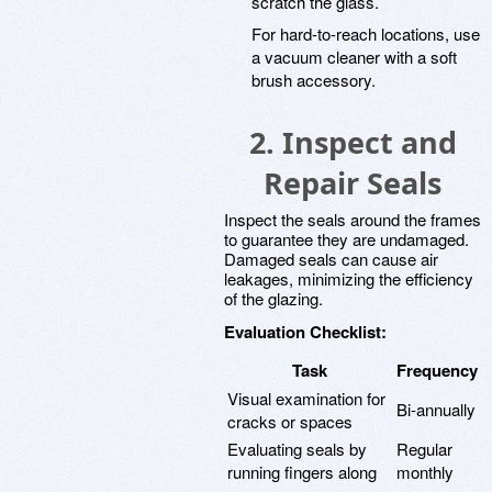
scratch the glass.
For hard-to-reach locations, use
a vacuum cleaner with a soft
brush accessory.
2. Inspect and
Repair Seals
Inspect the seals around the frames
to guarantee they are undamaged.
Damaged seals can cause air
leakages, minimizing the efficiency
of the glazing.
Evaluation Checklist:
Task
Frequency
Visual examination for
Bi-annually
cracks or spaces
Evaluating seals by
Regular
running fingers along
monthly