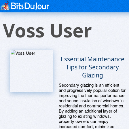
Voss User
Essential Maintenance
Tips for Secondary
Glazing
Secondary glazing is an efficient
and progressively popular option for
improving the thermal performance
and sound insulation of windows in
residential and commercial homes.
By adding an additional layer of
glazing to existing windows,
property owners can enjoy
increased comfort, minimized