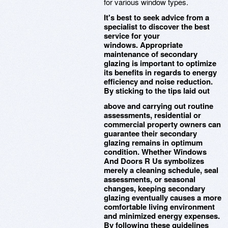
for various window types.
It's best to seek advice from a
specialist to discover the best
service for your
windows. Appropriate
maintenance of secondary
glazing is important to optimize
its benefits in regards to energy
efficiency and noise reduction.
By sticking to the tips laid out
above and carrying out routine
assessments, residential or
commercial property owners can
guarantee their secondary
glazing remains in optimum
condition. Whether Windows
And Doors R Us symbolizes
merely a cleaning schedule, seal
assessments, or seasonal
changes, keeping secondary
glazing eventually causes a more
comfortable living environment
and minimized energy expenses.
By following these guidelines