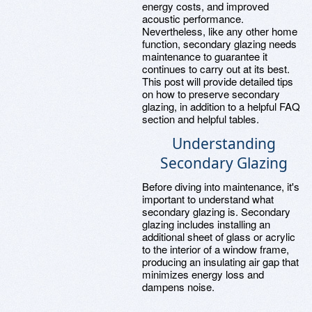
energy costs, and improved
acoustic performance.
Nevertheless, like any other home
function, secondary glazing needs
maintenance to guarantee it
continues to carry out at its best.
This post will provide detailed tips
on how to preserve secondary
glazing, in addition to a helpful FAQ
section and helpful tables.
Understanding
Secondary Glazing
Before diving into maintenance, it's
important to understand what
secondary glazing is. Secondary
glazing includes installing an
additional sheet of glass or acrylic
to the interior of a window frame,
producing an insulating air gap that
minimizes energy loss and
dampens noise.