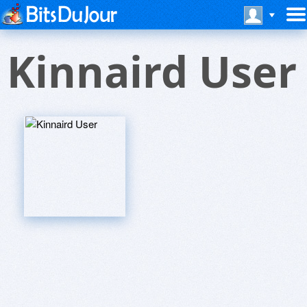
Kinnaird User