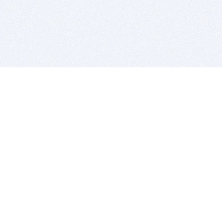
BITSDUJOUR IS FOR PEOPLE WHO
LOVE SOFTWARE
EVERY DAY WE REVIEW GREAT MAC & PC APPS, AND
GET YOU DISCOUNTS UP TO 100%
DEALS