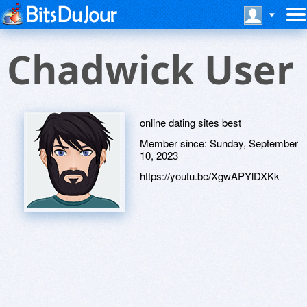
Chadwick User
online dating sites best
Member since:
Sunday, September
10, 2023
https://youtu.be/XgwAPYlDXKk