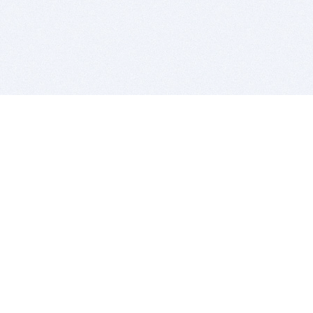
BITSDUJOUR IS FOR PEOPLE WHO
LOVE SOFTWARE
EVERY DAY WE REVIEW GREAT MAC & PC APPS, AND
GET YOU DISCOUNTS UP TO 100%
DEALS