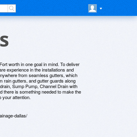
s
rt worth in one goal in mind. To deliver
re experience in the installations and
 anywhere from seamless gutters, which
m rain gutters, and gutter guards along
ch drain, Sump Pump, Channel Drain with
ind there is something needed to make the
o your attention.
ainage-dallas/