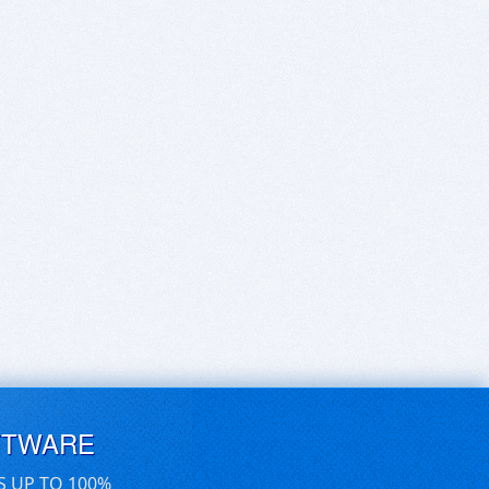
FTWARE
S UP TO 100%