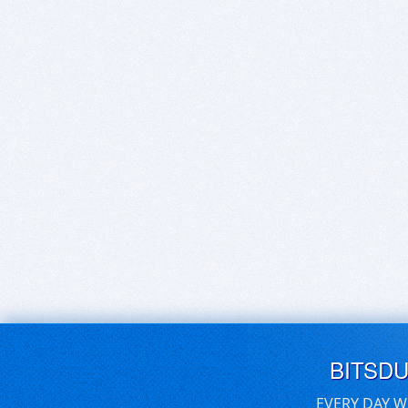
BITSD
EVERY DAY W