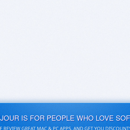
UJOUR IS FOR PEOPLE WHO LOVE SO
E REVIEW GREAT MAC & PC APPS, AND GET YOU DISCOUNT