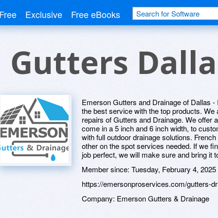
Free
Exclusive
Free eBooks
Gutters Dalla
Emerson Gutters and Drainage of Dallas - Fo
the best service with the top products. We a
repairs of Gutters and Drainage. We offer
come in a 5 inch and 6 inch width, to custo
with full outdoor drainage solutions. Fren
other on the spot services needed. If we f
job perfect, we will make sure and bring it t
Member since:
Tuesday, February 4, 2025
https://emersonproservices.com/gutters-dr
Company:
Emerson Gutters & Drainage