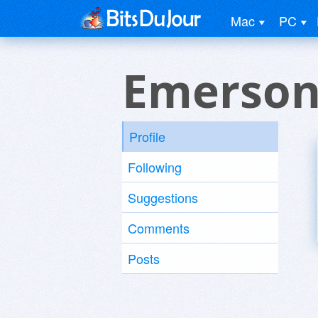
Mac
PC
Emerson 
Profile
Following
Suggestions
Comments
Posts