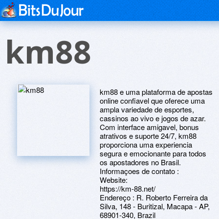
km88
km88 e uma plataforma de apostas
online confiavel que oferece uma
ampla variedade de esportes,
cassinos ao vivo e jogos de azar.
Com interface amigavel, bonus
atrativos e suporte 24/7, km88
proporciona uma experiencia
segura e emocionante para todos
os apostadores no Brasil.
Informaçoes de contato :
Website:
https://km-88.net/
Endereço : R. Roberto Ferreira da
Silva, 148 - Buritizal, Macapa - AP,
68901-340, Brazil