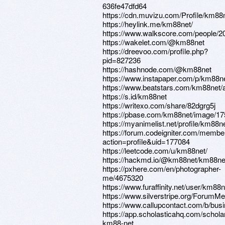
636fe47dfd64
https://cdn.muvizu.com/Profile/km88n
https://heylink.me/km88net/
https://www.walkscore.com/people/
https://wakelet.com/@km88net
https://dreevoo.com/profile.php?
pid=827236
https://hashnode.com/@km88net
https://www.instapaper.com/p/km88n
https://www.beatstars.com/km88net/
https://s.id/km88net
https://writexo.com/share/82dgrg5j
https://pbase.com/km88net/image/1
https://myanimelist.net/profile/km88n
https://forum.codeigniter.com/membe
action=profile&uid=177084
https://leetcode.com/u/km88net/
https://hackmd.io/@km88net/km88ne
https://pxhere.com/en/photographer-
me/4675320
https://www.furaffinity.net/user/km88n
https://www.silverstripe.org/ForumM
https://www.callupcontact.com/b/bus
https://app.scholasticahq.com/schol
km88-net