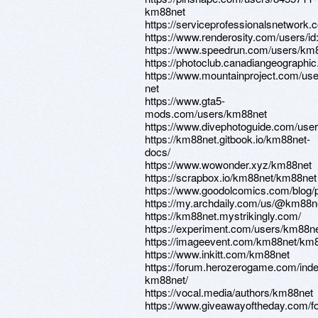
km88net
https://serviceprofessionalsnetwor
https://www.renderosity.com/users/i
https://www.speedrun.com/users/km
https://photoclub.canadiangeographic
https://www.mountainproject.com/us
net
https://www.gta5-
mods.com/users/km88net
https://www.divephotoguide.com/use
https://km88net.gitbook.io/km88net-
docs/
https://www.wowonder.xyz/km88net
https://scrapbox.io/km88net/km88net
https://www.goodolcomics.com/blog/p
https://my.archdaily.com/us/@km88n
https://km88net.mystrikingly.com/
https://experiment.com/users/km88n
https://imageevent.com/km88net/km
https://www.inkitt.com/km88net
https://forum.herozerogame.com/ind
km88net/
https://vocal.media/authors/km88net
https://www.giveawayoftheday.com/fo