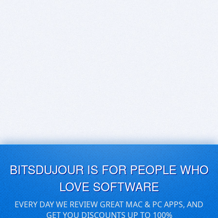
BITSDUJOUR IS FOR PEOPLE WHO
LOVE SOFTWARE
EVERY DAY WE REVIEW GREAT MAC & PC APPS, AND
GET YOU DISCOUNTS UP TO 100%