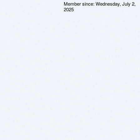
Member since:
Wednesday, July 2,
2025