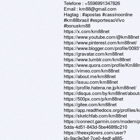
Telefone : +5596991347826
Email : km88@gmail.com
Hagtag : #apostas #cassinoonline
#km88brasil #esportesaoVivo
#bonuskm88
https://x.com/km88net
https://www.youtube.com/@km88net
https://www.pinterest.com/km88net/
https://www.blogger.com/profile/00
https://gravatar.com/km88net
https://www.tumblr.com/km88net
https://www.quora.com/profile/Km88n
https://vimeo.com/km88net
https://about.me/km88net
https://issuu.com/km88net
https://profile.hatena.ne.jp/km88net/
https://disqus.com/by/km88net/about
https://500px.com/p/km88net
https://gitee.com/km88net
https://app.readthedocs.org/profiles/
https://sketchfab.com/km88net
https://connect.garmin.com/modern/p
5dda-4d51-843d-5be468f8c210
https://theexplorers.com/user?
id=9ac9e3ef-7ce0-4edf-a885-