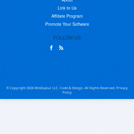
Link to Us
Affiliate Program
Promote Your Software
FOLLOW US
© Copyright 2026 BitsDuJour LLC. Code & Design. All Rights Reserved.
Privacy
Policy