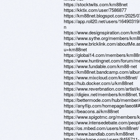
https://stocktwits.com/km88net
https://kktix.com/user/7586877
https://km88net.blogspot.com/2025/
https://app.roll20.net/users/1649031
n
https://www.designspiration.com/km8
https://www.sythe.org/members/km8
https://www.bricklink.com/aboutMe.a
u=km88net
https://global14.com/members/km88ne
https://www.huntingnet.com/forum/
https://www.fundable.com/km88-net
https://km88net.bandcamp.com/alb
https://www.mixcloud.com/km88net/
https://hub.docker.com/u/km88net
https://www.reverbnation.com/artist/
https://digiex.net/members/km88net.
https://bettermode.com/hub/memb
https://anyflip.com/homepage/laeot#
https://beacons.ai/km88net
https://www.spigotmc.org/members/
https://www.intensedebate.com/peopl
https://os.mbed.com/users/km88net/
https://www.bandlab.com/km88net
https://pinshape.com/users/8455711-