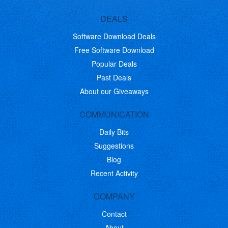
DEALS
Software Download Deals
Free Software Download
Popular Deals
Past Deals
About our Giveaways
COMMUNICATION
Daily Bits
Suggestions
Blog
Recent Activity
COMPANY
Contact
About