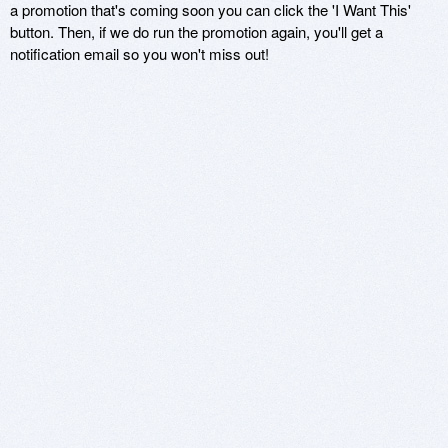
a promotion that's coming soon you can click the 'I Want This'
button. Then, if we do run the promotion again, you'll get a
notification email so you won't miss out!