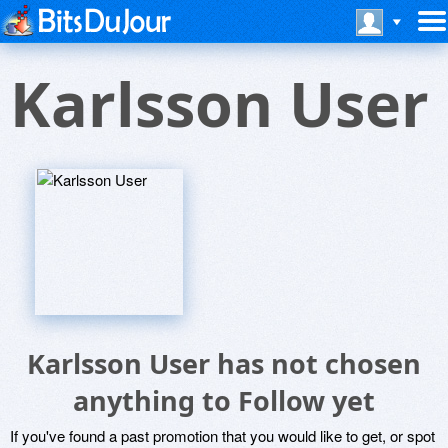
Karlsson User
Karlsson User has not chosen
anything to Follow yet
If you've found a past promotion that you would like to get, or spot