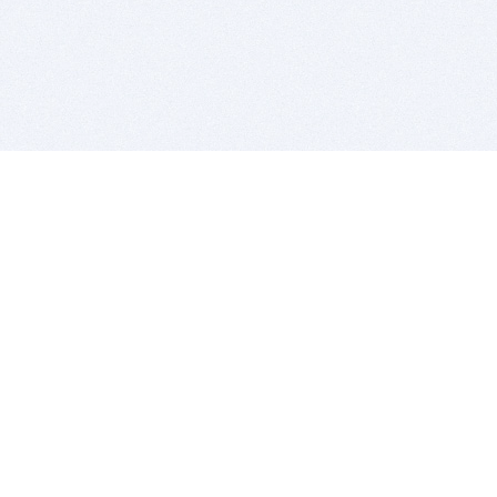
BITSDUJOUR IS FOR PEOPLE WHO
LOVE SOFTWARE
EVERY DAY WE REVIEW GREAT MAC & PC APPS, AND
GET YOU DISCOUNTS UP TO 100%
DEALS