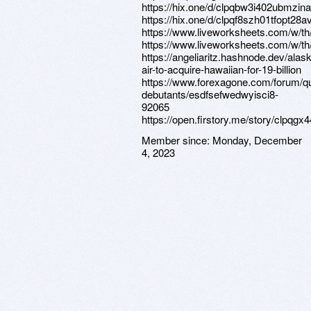
https://hix.one/d/clpqbw3i402ubmzi
https://hix.one/d/clpqf8szh01tfopt28
https://www.liveworksheets.com/w/th
https://www.liveworksheets.com/w/th
https://angeliaritz.hashnode.dev/alas
air-to-acquire-hawaiian-for-19-billion
https://www.forexagone.com/forum/q
debutants/esdfsefwedwyisci8-
92065
https://open.firstory.me/story/clpqg
Member since:
Monday, December
4, 2023