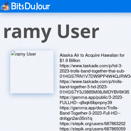
ramy User
Alaska Air to Acquire Hawaiian for
$1.9 Billion
https://www.taskade.com/p/hd-3-
2023-trolls-band-together-thai-sub-
01HGS7RN1V7DW9PP4W4QJRW3
https://www.taskade.com/p/trolls-
band-together-3-hd-2023-
01HGS7Y3J3885M08JMDYBV6K95
https://gamma.app/public/3-2023-
FULLHD--qfbqk6lbpnpny39
https://gamma.app/docs/Trolls-
Band-Together-3-2023-Full-HD--
dnfqgn2an35ni1q
https://stepik.org/users/687863202
https://stepik.org/users/687865059