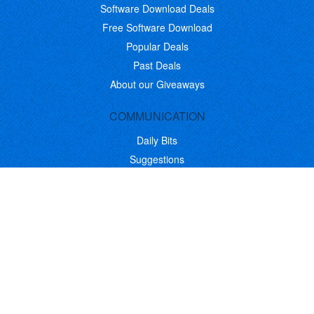
Software Download Deals
Free Software Download
Popular Deals
Past Deals
About our Giveaways
COMMUNICATION
Daily Bits
Suggestions
Blog
Recent Activity
COMPANY
Contact
About
Link to Us
Affiliate Program