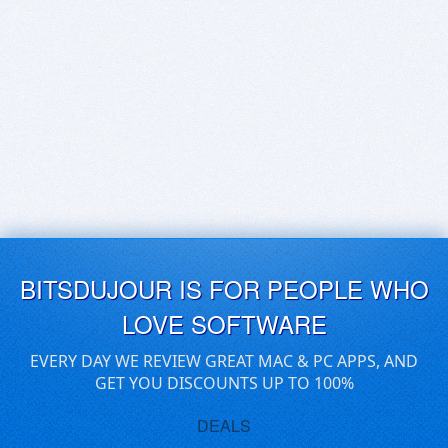
BITSDUJOUR IS FOR PEOPLE WHO
LOVE SOFTWARE
EVERY DAY WE REVIEW GREAT MAC & PC APPS, AND
GET YOU DISCOUNTS UP TO 100%
DEALS