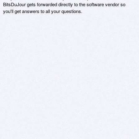
BitsDuJour gets forwarded directly to the software vendor so
you'll get answers to all your questions.