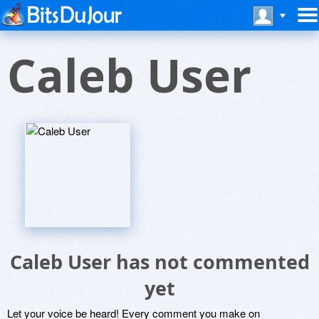
Caleb User
Caleb User has not commented
yet
Let your voice be heard! Every comment you make on