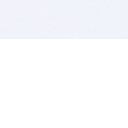
BITSDUJOUR IS FOR PEOPLE WHO
LOVE SOFTWARE
EVERY DAY WE REVIEW GREAT MAC & PC APPS, AND
GET YOU DISCOUNTS UP TO 100%
DEALS