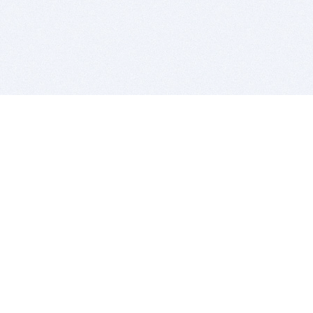
BITSDUJOUR IS FOR PEOPLE WHO
LOVE SOFTWARE
EVERY DAY WE REVIEW GREAT MAC & PC APPS, AND
GET YOU DISCOUNTS UP TO 100%
DEALS