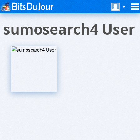
sumosearch4 User