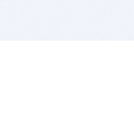
BITSDUJOUR IS FOR PEOPLE WHO
LOVE SOFTWARE
EVERY DAY WE REVIEW GREAT MAC & PC APPS, AND
GET YOU DISCOUNTS UP TO 100%
DEALS