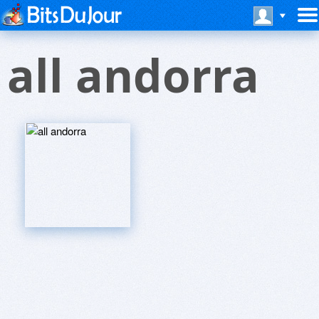
all andorra