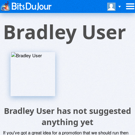
Bradley User
Bradley User has not suggested
anything yet
If you've got a great idea for a promotion that we should run then