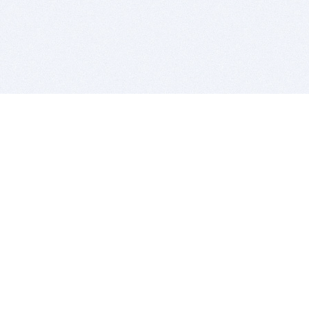
BITSDUJOUR IS FOR PEOPLE WHO
LOVE SOFTWARE
EVERY DAY WE REVIEW GREAT MAC & PC APPS, AND
GET YOU DISCOUNTS UP TO 100%
DEALS