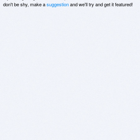
don't be shy, make a
suggestion
and we'll try and get it featured!