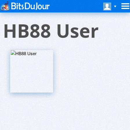
HB88 User