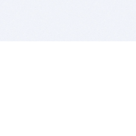
BITSDUJOUR IS FOR PEOPLE WHO
LOVE SOFTWARE
EVERY DAY WE REVIEW GREAT MAC & PC APPS, AND
GET YOU DISCOUNTS UP TO 100%
DEALS