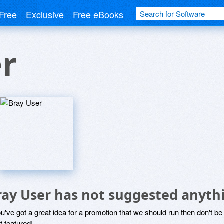
Free
Exclusive
Free eBooks
r
ray User has not suggested anyth
ou've got a great idea for a promotion that we should run then don't 
it featured!