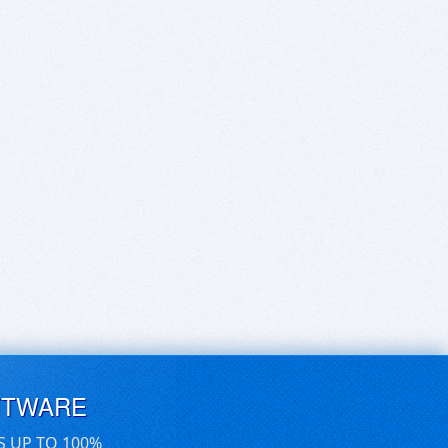
FTWARE
S UP TO 100%