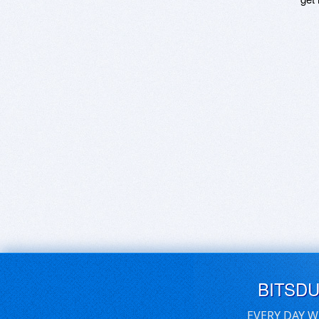
BITSD
EVERY DAY W