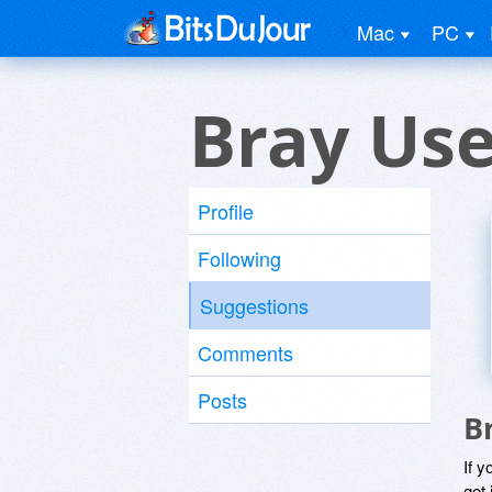
Mac
PC
Bray Use
Profile
Following
Suggestions
Comments
Posts
B
If y
get 