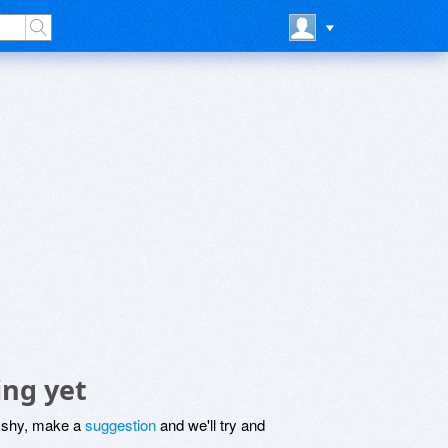
ing yet
be shy, make a
suggestion
and we'll try and