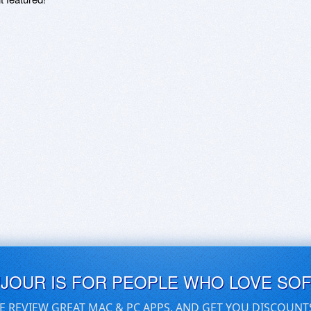
UJOUR IS FOR PEOPLE WHO LOVE SO
E REVIEW GREAT MAC & PC APPS, AND GET YOU DISCOUNT