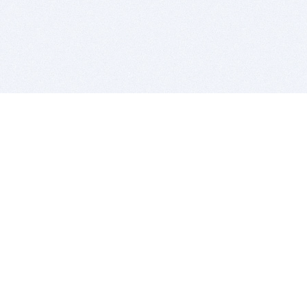
BITSDUJOUR IS FOR PEOPLE WHO
LOVE SOFTWARE
EVERY DAY WE REVIEW GREAT MAC & PC APPS, AND
GET YOU DISCOUNTS UP TO 100%
DEALS