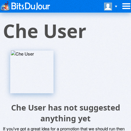
Che User
Che User has not suggested
anything yet
If you've got a great idea for a promotion that we should run then