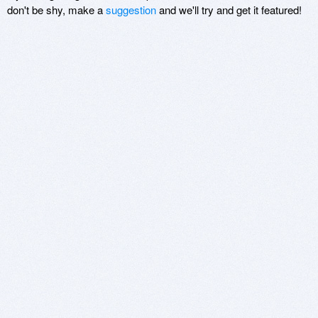
don't be shy, make a
suggestion
and we'll try and get it featured!