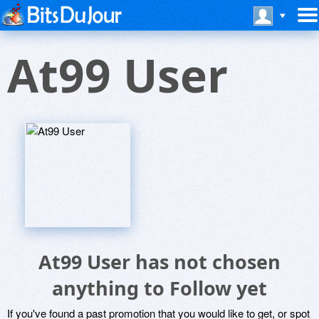
At99 User
At99 User has not chosen
anything to Follow yet
If you've found a past promotion that you would like to get, or spot