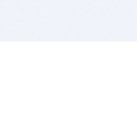
BITSDUJOUR IS FOR PEOPLE WHO
LOVE SOFTWARE
EVERY DAY WE REVIEW GREAT MAC & PC APPS, AND
GET YOU DISCOUNTS UP TO 100%
DEALS