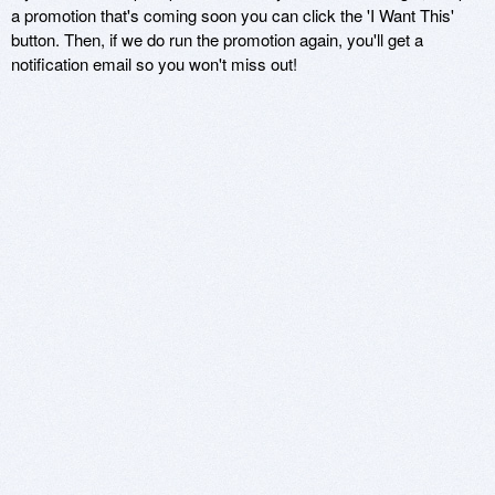
a promotion that's coming soon you can click the 'I Want This'
button. Then, if we do run the promotion again, you'll get a
notification email so you won't miss out!