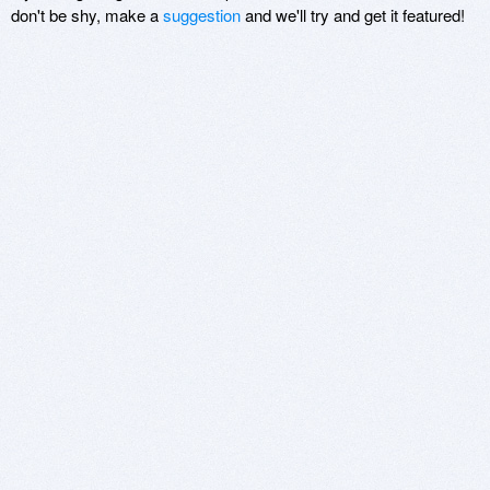
don't be shy, make a
suggestion
and we'll try and get it featured!