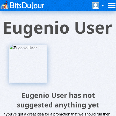
Eugenio User
Eugenio User has not
suggested anything yet
If you've got a great idea for a promotion that we should run then