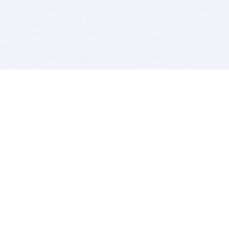
BITSDUJOUR IS FOR PEOPLE WHO
LOVE SOFTWARE
EVERY DAY WE REVIEW GREAT MAC & PC APPS, AND
GET YOU DISCOUNTS UP TO 100%
DEALS