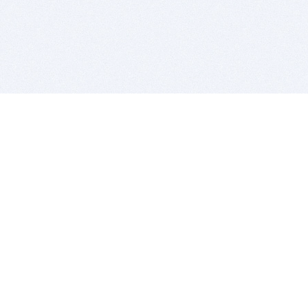
BITSDUJOUR IS FOR PEOPLE WHO
LOVE SOFTWARE
EVERY DAY WE REVIEW GREAT MAC & PC APPS, AND
GET YOU DISCOUNTS UP TO 100%
DEALS