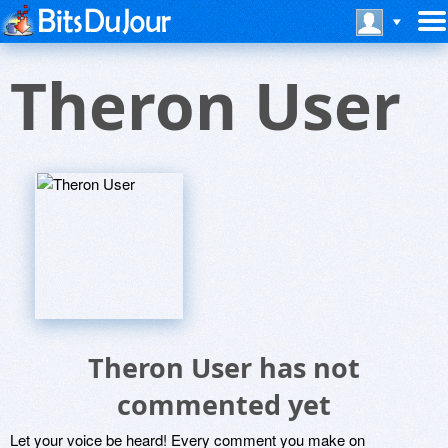
Theron User
Theron User has not
commented yet
Let your voice be heard! Every comment you make on