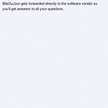
BitsDuJour gets forwarded directly to the software vendor so
you'll get answers to all your questions.