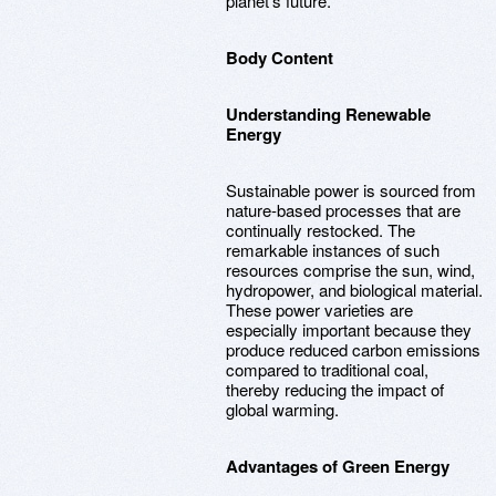
planet's future.
Body Content
Understanding Renewable
Energy
Sustainable power is sourced from
nature-based processes that are
continually restocked. The
remarkable instances of such
resources comprise the sun, wind,
hydropower, and biological material.
These power varieties are
especially important because they
produce reduced carbon emissions
compared to traditional coal,
thereby reducing the impact of
global warming.
Advantages of Green Energy