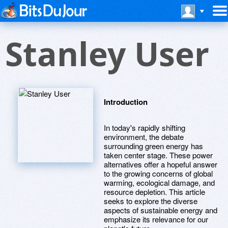
Stanley User
Introduction
In today's rapidly shifting
environment, the debate
surrounding green energy has
taken center stage. These power
alternatives offer a hopeful answer
to the growing concerns of global
warming, ecological damage, and
resource depletion. This article
seeks to explore the diverse
aspects of sustainable energy and
emphasize its relevance for our