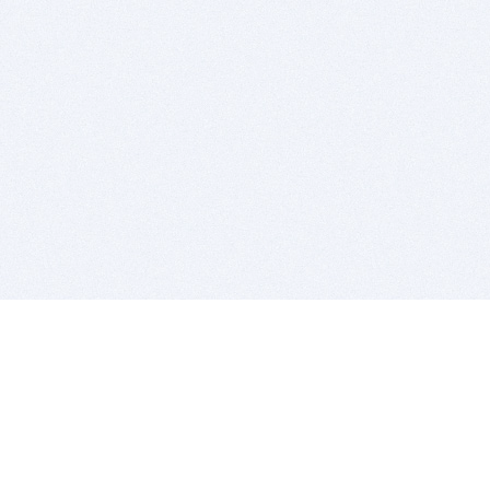
BITSDUJOUR IS FOR PEOPLE WHO