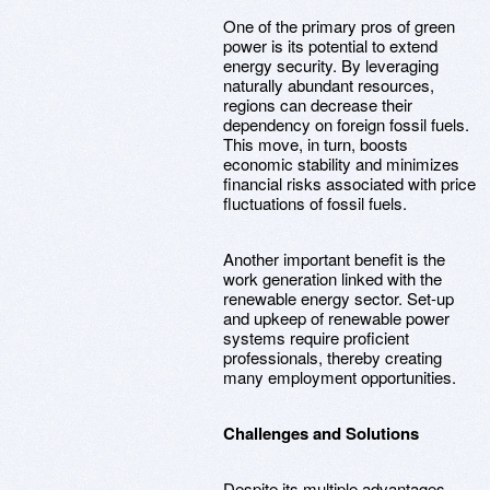
One of the primary pros of green
power is its potential to extend
energy security. By leveraging
naturally abundant resources,
regions can decrease their
dependency on foreign fossil fuels.
This move, in turn, boosts
economic stability and minimizes
financial risks associated with price
fluctuations of fossil fuels.
Another important benefit is the
work generation linked with the
renewable energy sector. Set-up
and upkeep of renewable power
systems require proficient
professionals, thereby creating
many employment opportunities.
Challenges and Solutions
Despite its multiple advantages,