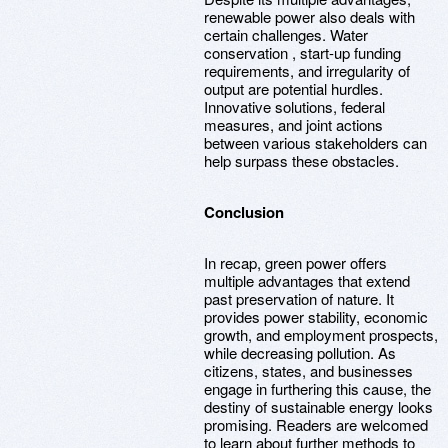
renewable power also deals with
certain challenges. Water
conservation , start-up funding
requirements, and irregularity of
output are potential hurdles.
Innovative solutions, federal
measures, and joint actions
between various stakeholders can
help surpass these obstacles.
Conclusion
In recap, green power offers
multiple advantages that extend
past preservation of nature. It
provides power stability, economic
growth, and employment prospects,
while decreasing pollution. As
citizens, states, and businesses
engage in furthering this cause, the
destiny of sustainable energy looks
promising. Readers are welcomed
to learn about further methods to