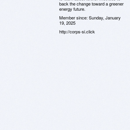
back the change toward a greener
energy future.
Member since:
Sunday, January
19, 2025
http://corps-si.click