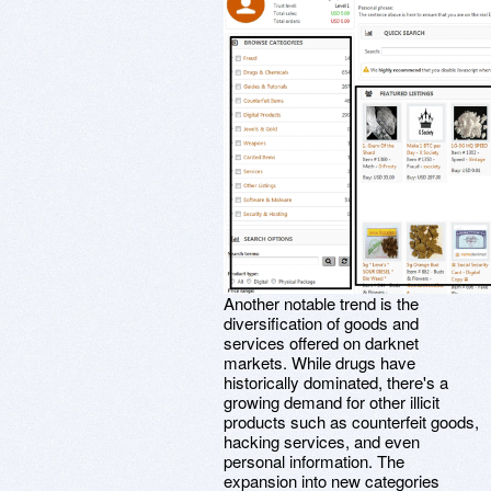
Another notable trend is the
diversification of goods and
services offered on darknet
markets. While drugs have
historically dominated, there's a
growing demand for other illicit
products such as counterfeit goods,
hacking services, and even
personal information. The
expansion into new categories