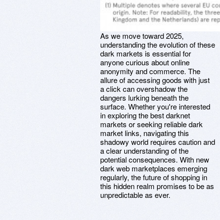
As we move toward 2025,
understanding the evolution of these
dark markets is essential for
anyone curious about online
anonymity and commerce. The
allure of accessing goods with just
a click can overshadow the
dangers lurking beneath the
surface. Whether you're interested
in exploring the best darknet
markets or seeking reliable dark
market links, navigating this
shadowy world requires caution and
a clear understanding of the
potential consequences. With new
dark web marketplaces emerging
regularly, the future of shopping in
this hidden realm promises to be as
unpredictable as ever.