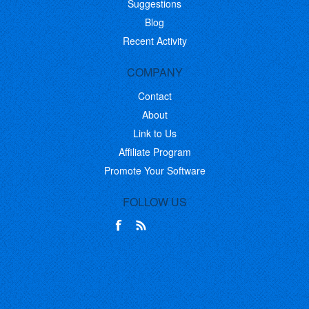
Suggestions
Blog
Recent Activity
COMPANY
Contact
About
Link to Us
Affiliate Program
Promote Your Software
FOLLOW US