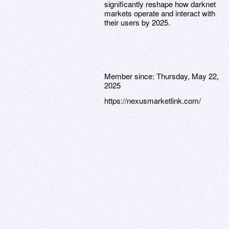
significantly reshape how darknet
markets operate and interact with
their users by 2025.
Member since:
Thursday, May 22,
2025
https://nexusmarketlink.com/