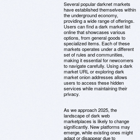
Several popular darknet markets
have established themselves within
the underground economy,
providing a wide range of offerings.
Users can find a dark market list
online that showcases various
options, from general goods to
specialized items. Each of these
markets operates under a different
set of rules and communities,
making it essential for newcomers
to navigate carefully. Using a dark
market URL or exploring dark
market onion addresses allows
users to access these hidden
services while maintaining their
privacy.
As we approach 2025, the
landscape of dark web
marketplaces is likely to change
significantly. New platforms may
emerge, while existing ones might
adapt or disappear due to