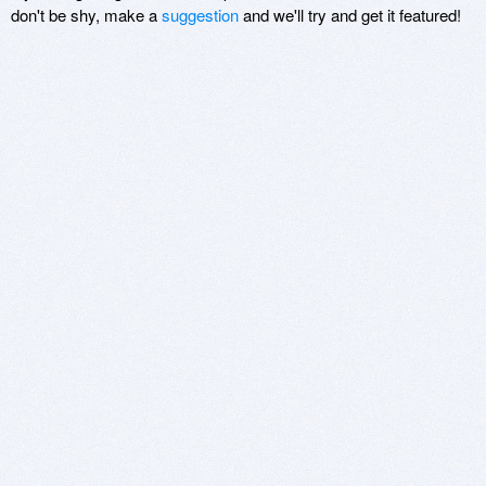
don't be shy, make a
suggestion
and we'll try and get it featured!