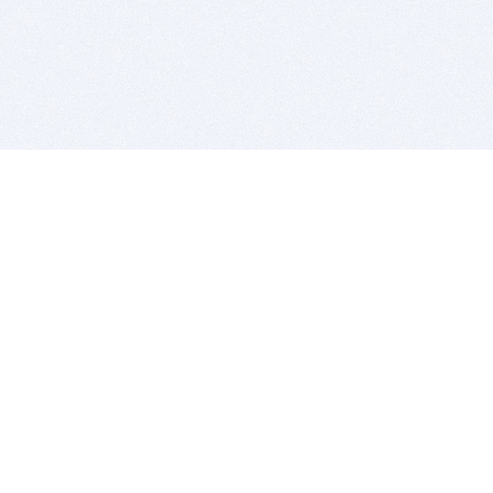
BITSDUJOUR IS FOR PEOPLE WHO
LOVE SOFTWARE
EVERY DAY WE REVIEW GREAT MAC & PC APPS, AND
GET YOU DISCOUNTS UP TO 100%
DEALS