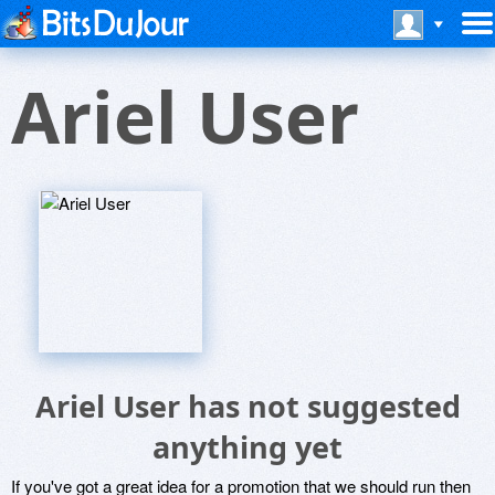
Ariel User
Ariel User has not suggested
anything yet
If you've got a great idea for a promotion that we should run then