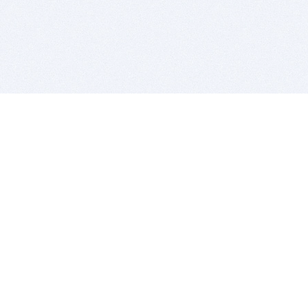
BITSDUJOUR IS FOR PEOPLE WHO
LOVE SOFTWARE
EVERY DAY WE REVIEW GREAT MAC & PC APPS, AND
GET YOU DISCOUNTS UP TO 100%
DEALS