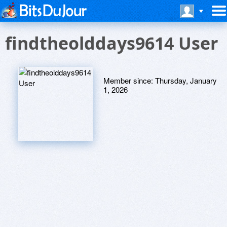
findtheolddays9614 User
Member since:
Thursday, January
1, 2026