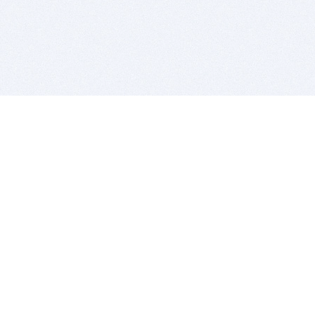
BITSDUJOUR IS FOR PEOPLE WHO
LOVE SOFTWARE
EVERY DAY WE REVIEW GREAT MAC & PC APPS, AND
GET YOU DISCOUNTS UP TO 100%
DEALS