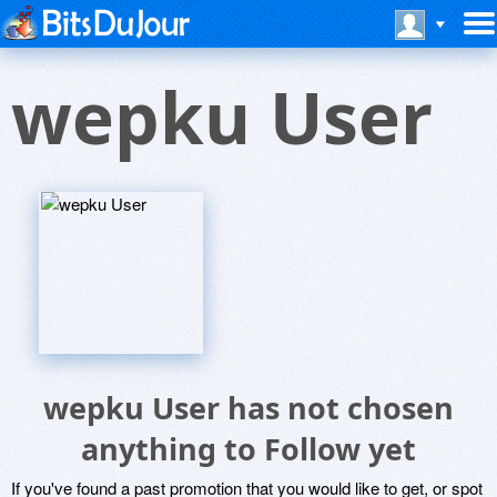
wepku User
wepku User has not chosen
anything to Follow yet
If you've found a past promotion that you would like to get, or spot