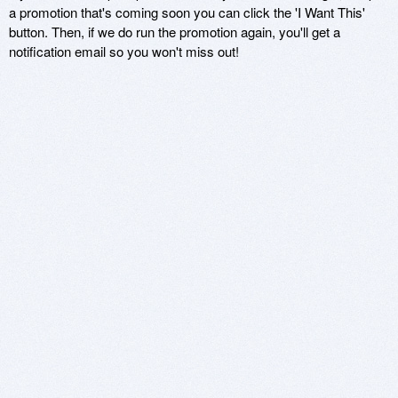
a promotion that's coming soon you can click the 'I Want This'
button. Then, if we do run the promotion again, you'll get a
notification email so you won't miss out!