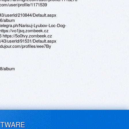
.com/user/profile/1171539
d/43/userId/210844/Default.aspx
56/album
/telegra.ph/Narisuj-Lyubov-Loc-Dog-
https://vo1jsq.zombeek.cz
36 https://5o0tvy.zombeek.cz
d/43/userId/91531/Default.aspx
sdujour.com/profiles/eee7By
08/album
FTWARE