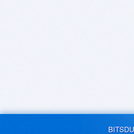
BITSD