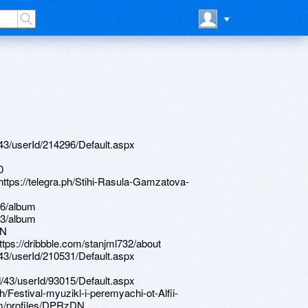
d/43/userId/214296/Default.aspx
0
 https://telegra.ph/Stihi-Rasula-Gamzatova-
26/album
83/album
RN
ttps://dribbble.com/stanjml732/about
d/43/userId/210531/Default.aspx
d/43/userId/93015/Default.aspx
h/Festival-myuzikl-i-peremyachi-ot-Alfii-
om/profiles/DPRzDN