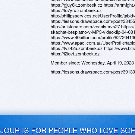
https://gjuy8k.zombeek.cz https://artmight
https://fo7yrx.zombeek.cz
http://phillipsservices.net/UserProfile/tabi
https://lessons.drawspace.com/post/3845
http://artistecard.com/vocalsmvs27 https:/
skachat-besplatno-v-MP3-videoklip-04-08 
https://www.40billion.com/profile/9272041
https://www.apaci.com.au/UserProfile/tabi
https://tvz42a.zombeek.cz https://www.bit
https://i2iovt.zombeek.cz
Member since:
Wednesday, April 19, 2023
https://lessons.drawspace.com/post/3913
UJOUR IS FOR PEOPLE WHO LOVE SO