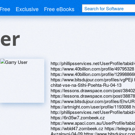
Free
Exclusive
Free eBooks
er
http://phillipsservices.net/UserProfile/tabi
https://www.40billion.com/profile/49795328
https://www.40billion.com/profile/12998866
https://www.bitsdujour.com/profiles/vgPEji
chitat-vse-na-Stihi-Poehta-Ru-04-13
https://lessons.drawspace.com/post/3840
https://lessons.drawspace.com/post/3887
https://www.bitsdujour.com/profiles/EhvU
https://artmight.com/user/profile/1193088 h
http://phillipsservices.net/UserProfile/tabi
https://6n35w7.zombeek.cz
https://www.apaci.com.au/UserProfile/tabi
https://wbld47.zombeek.cz https://telegra.p
Avzalovoj-04-09 https://www.bitsdujour.c