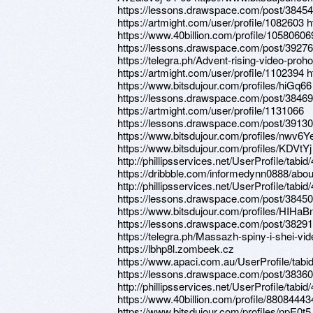
https://lessons.drawspace.com/post/38454
https://artmight.com/user/profile/1082603 
https://www.40billion.com/profile/10580606
https://lessons.drawspace.com/post/3927
https://telegra.ph/Advent-rising-video-pro
https://artmight.com/user/profile/1102394 
https://www.bitsdujour.com/profiles/hiGq66
https://lessons.drawspace.com/post/3846
https://artmight.com/user/profile/1131066
https://lessons.drawspace.com/post/3913
https://www.bitsdujour.com/profiles/nwv6Y
https://www.bitsdujour.com/profiles/KDVtYj
http://phillipsservices.net/UserProfile/tabi
https://dribbble.com/informedynn0888/abou
http://phillipsservices.net/UserProfile/tabi
https://lessons.drawspace.com/post/3845
https://www.bitsdujour.com/profiles/HIHaB
https://lessons.drawspace.com/post/3829
https://telegra.ph/Massazh-spiny-i-shei-vi
https://lbhp8l.zombeek.cz
https://www.apaci.com.au/UserProfile/tabi
https://lessons.drawspace.com/post/3836
http://phillipsservices.net/UserProfile/tabi
https://www.40billion.com/profile/88084443
https://www.bitsdujour.com/profiles/npE0t5