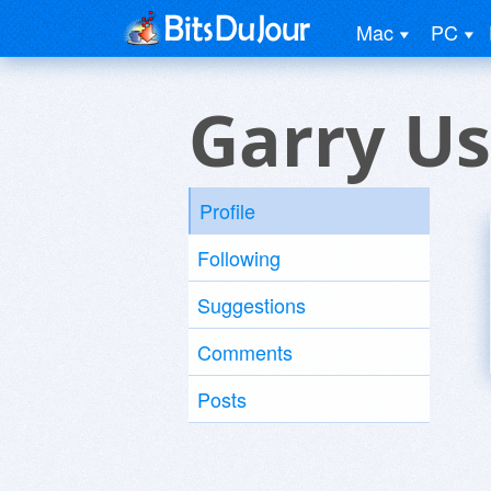
Mac
PC
Garry Us
Profile
Following
Suggestions
Comments
Posts