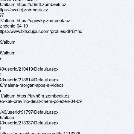
0/album https://ur8ctt.zombeek.cz
https://cwxjej.zombeek.cz
97
67/album https://dgbwky.zombeek.cz
hozhdenie-04-19
https://www.bitsdujour.com/profiles/dPBYhq
99/album
08/album
e
d/43/userId/210419/Default.aspx
t
d/43/userId/213614/Default.aspx
08/malena-morgan-apos-s-videos
n
11/album https://iuvh8m.zombeek.cz
deo-kak-pravilno-delat-chem-polezen-04-09
d/43/userId/91797/Default.aspx
06/album
d/43/userId/213337/Default.aspx
4
 https://artmight.com/user/profile/1113276