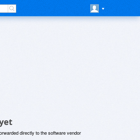
yet
rwarded directly to the software vendor