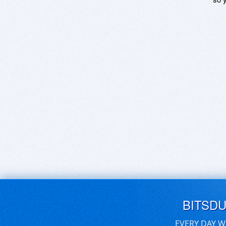
BITSD
EVERY DAY W