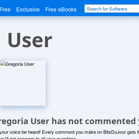
Free
Exclusive
Free eBooks
 User
regoria User has not commented 
 your voice be heard! Every comment you make on BitsDuJour gets fo
ou'll get answers to all your questions.