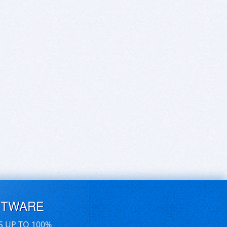
FTWARE
S UP TO 100%