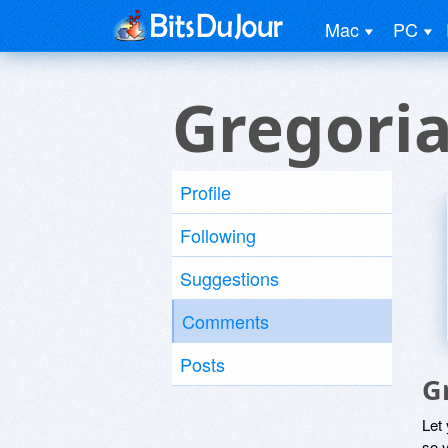
Mac
PC
Gregoria
Profile
Following
Suggestions
Comments
Posts
G
Let
so y