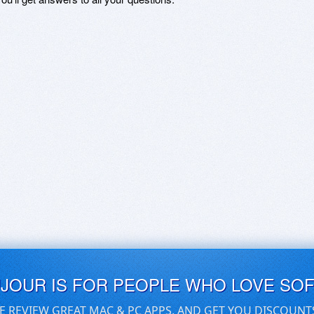
UJOUR IS FOR PEOPLE WHO LOVE SO
E REVIEW GREAT MAC & PC APPS, AND GET YOU DISCOUNT