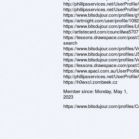
http://phillipsservices.net/UserProfil
http://phillipsservices.net/UserProfil
https://www.bitsdujour.com/profiles
https://artmight.com/user/profile/109
https://www.bitsdujour.com/profiles/
http://artistecard.com/councillwa5707
https://lessons.drawspace.com/post/
search
https://www.bitsdujour.com/profiles
https://www.bitsdujour.com/profiles/
https://www.bitsdujour.com/profiles/
https://lessons.drawspace.com/post
https://www.apaci.com.au/UserProfile
http://phillipsservices.net/UserProfil
https://h0wxcl.zombeek.cz
Member since:
Monday, May 1,
2023
https://www.bitsdujour.com/profiles