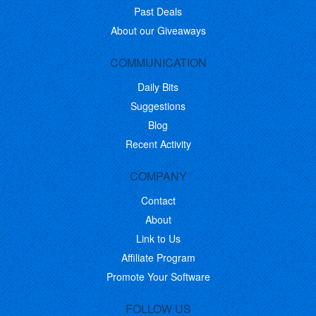
Past Deals
About our Giveaways
COMMUNICATION
Daily Bits
Suggestions
Blog
Recent Activity
COMPANY
Contact
About
Link to Us
Affiliate Program
Promote Your Software
FOLLOW US