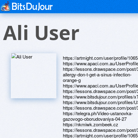
Ali User
https://artmight.com/user/profile/106
https://www.apaci.com.au/UserProfile
https://lessons.drawspace.com/post/
allergy-don-t-get-a-sinus-infection-
orange-g
https://www.apaci.com.au/UserProfile
https://lessons.drawspace.com/post
https://www.bitsdujour.com/profiles
https://www.bitsdujour.com/profiles
https://lessons.drawspace.com/post
https://telegra.ph/Video-ustanovka-
gazovogo-oborudovaniya-04-27
https://nkmiwk.zombeek.cz
https://lessons.drawspace.com/post
https://artmight.com/user/profile/106