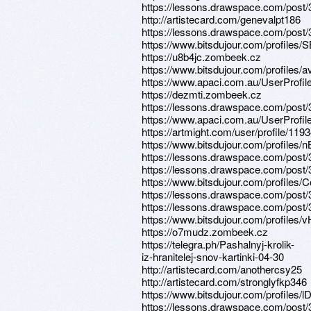
https://lessons.drawspace.com/post/3
http://artistecard.com/genevalpt186
https://lessons.drawspace.com/post
https://www.bitsdujour.com/profile
https://u8b4jc.zombeek.cz
https://www.bitsdujour.com/profiles/
https://www.apaci.com.au/UserProfile
https://dezmti.zombeek.cz
https://lessons.drawspace.com/post
https://www.apaci.com.au/UserProfile
https://artmight.com/user/profile/119
https://www.bitsdujour.com/profiles/
https://lessons.drawspace.com/post
https://lessons.drawspace.com/post
https://www.bitsdujour.com/profiles
https://lessons.drawspace.com/post
https://lessons.drawspace.com/post
https://www.bitsdujour.com/profiles/
https://o7mudz.zombeek.cz
https://telegra.ph/Pashalnyj-krolik-
iz-hranitelej-snov-kartinki-04-30
http://artistecard.com/anothercsy25
http://artistecard.com/stronglyfkp346
https://www.bitsdujour.com/profiles/l
https://lessons.drawspace.com/post