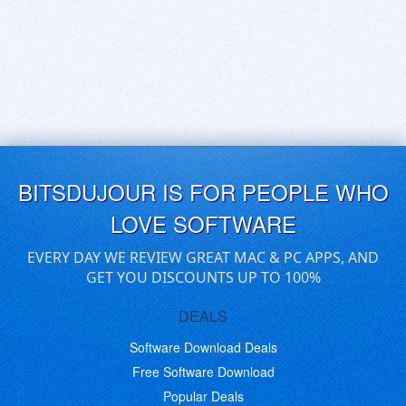
BITSDUJOUR IS FOR PEOPLE WHO
LOVE SOFTWARE
EVERY DAY WE REVIEW GREAT MAC & PC APPS, AND
GET YOU DISCOUNTS UP TO 100%
DEALS
Software Download Deals
Free Software Download
Popular Deals