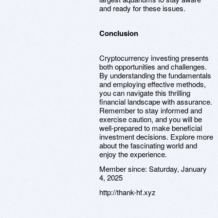
and ready for these issues.
Conclusion
Cryptocurrency investing presents
both opportunities and challenges.
By understanding the fundamentals
and employing effective methods,
you can navigate this thrilling
financial landscape with assurance.
Remember to stay informed and
exercise caution, and you will be
well-prepared to make beneficial
investment decisions. Explore more
about the fascinating world and
enjoy the experience.
Member since:
Saturday, January
4, 2025
http://thank-hf.xyz