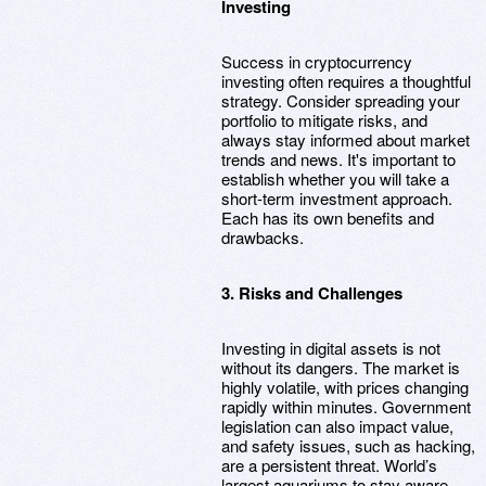
Investing
Success in cryptocurrency
investing often requires a thoughtful
strategy. Consider spreading your
portfolio to mitigate risks, and
always stay informed about market
trends and news. It's important to
establish whether you will take a
short-term investment approach.
Each has its own benefits and
drawbacks.
3. Risks and Challenges
Investing in digital assets is not
without its dangers. The market is
highly volatile, with prices changing
rapidly within minutes. Government
legislation can also impact value,
and safety issues, such as hacking,
are a persistent threat. World’s
largest aquariums to stay aware