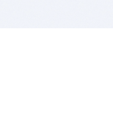
BITSDUJOUR IS FOR PEOPLE WHO
LOVE SOFTWARE
EVERY DAY WE REVIEW GREAT MAC & PC APPS, AND
GET YOU DISCOUNTS UP TO 100%
DEALS
Software Download Deals