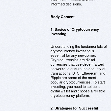
informed decisions.
Body Content
1. Basics of Cryptocurrency
Investing
Understanding the fundamentals of
cryptocurrency investing is
essential for any newcomer.
Cryptocurrencies are digital
currencies that use decentralized
networks to ensure the security of
transactions. BTC, Ethereum, and
Ripple are some of the most
popular cryptocurrencies. To start
investing, you need to set up a
digital wallet and choose a reliable
cryptocurrency platform.
2. Strategies for Successful