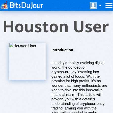
Houston User
Introduction
In today's rapidly evolving digital
world, the concept of
cryptocurrency investing has
gained a lot of focus. With the
promise for high profits, it's no
wonder that many enthusiasts are
keen to dive into this innovative
financial realm. This article will
provide you with a detailed
understanding of cryptocurrency
trading, arming you with the
information needed to make