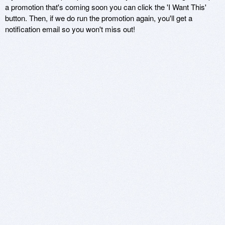
a promotion that's coming soon you can click the 'I Want This'
button. Then, if we do run the promotion again, you'll get a
notification email so you won't miss out!