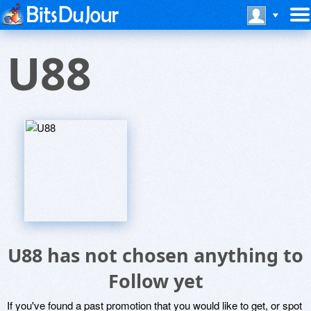
U88
U88 has not chosen anything to
Follow yet
If you've found a past promotion that you would like to get, or spot