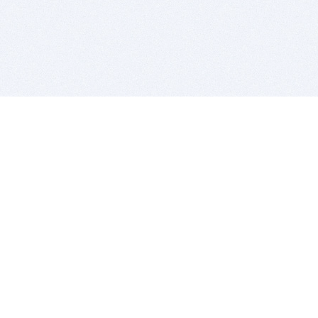
BITSDUJOUR IS FOR PEOPLE WHO
LOVE SOFTWARE
EVERY DAY WE REVIEW GREAT MAC & PC APPS, AND
GET YOU DISCOUNTS UP TO 100%
DEALS