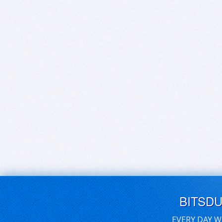
BITSD
EVERY DAY W