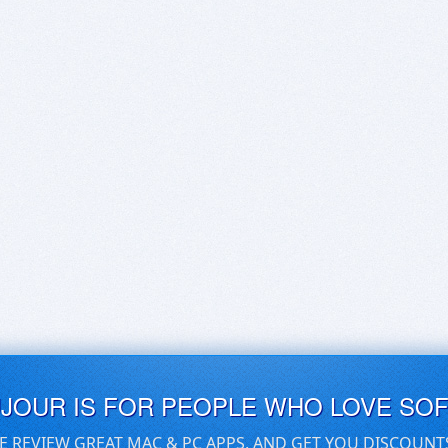
UJOUR IS FOR PEOPLE WHO LOVE SO
E REVIEW GREAT MAC & PC APPS, AND GET YOU DISCOUNT