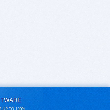
FTWARE
S UP TO 100%