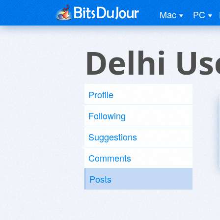
Mac
PC
Delhi Us
Profile
Following
Suggestions
Comments
Posts