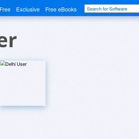
Free
Exclusive
Free eBooks
er