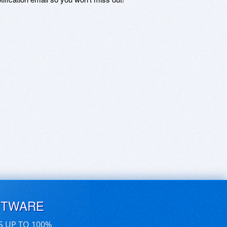
FTWARE
S UP TO 100%