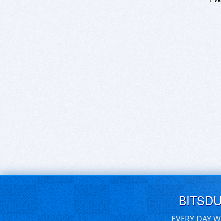
BITSD
EVERY DAY W