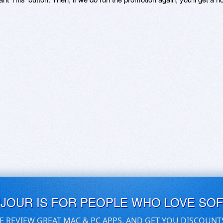
UJOUR IS FOR PEOPLE WHO LOVE SO
E REVIEW GREAT MAC & PC APPS, AND GET YOU DISCOUNT