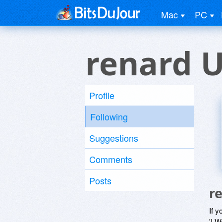
Mac
PC
renard 
Profile
Following
Suggestions
Comments
Posts
r
If y
'I W