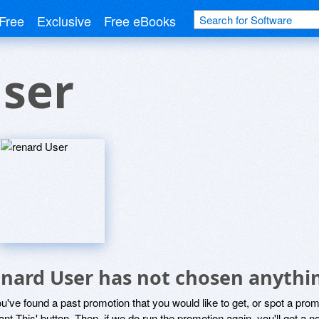
Free
Exclusive
Free eBooks
User
enard User has not chosen anythin
ou've found a past promotion that you would like to get, or spot a pro
ant This' button. Then, if we do run the promotion again, you'll get a n