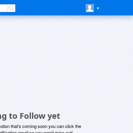
g to Follow yet
motion that's coming soon you can click the
otification email so you won't miss out!