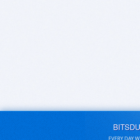
BITSD
EVERY DAY W