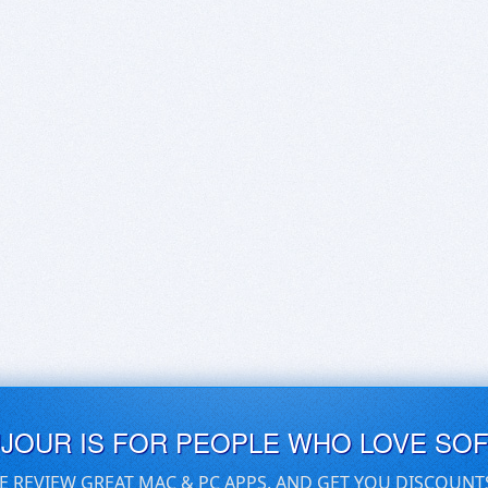
UJOUR IS FOR PEOPLE WHO LOVE SO
E REVIEW GREAT MAC & PC APPS, AND GET YOU DISCOUNT