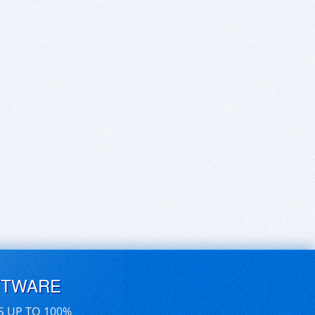
FTWARE
S UP TO 100%