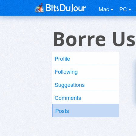
Mac
PC
Borre Us
Profile
Following
Suggestions
Comments
Posts