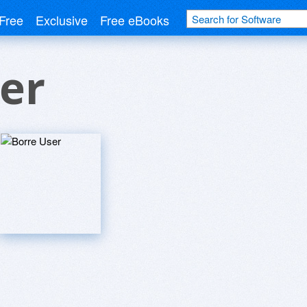
Free
Exclusive
Free eBooks
er