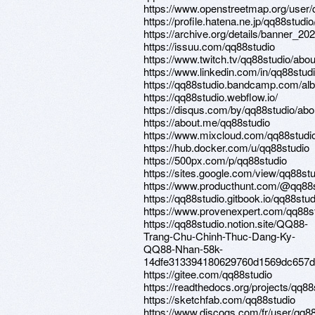
https://www.openstreetmap.org/user/
https://profile.hatena.ne.jp/qq88studio/
https://archive.org/details/banner_2
https://issuu.com/qq88studio
https://www.twitch.tv/qq88studio/abou
https://www.linkedin.com/in/qq88studi
https://qq88studio.bandcamp.com/al
https://qq88studio.webflow.io/
https://disqus.com/by/qq88studio/abo
https://about.me/qq88studio
https://www.mixcloud.com/qq88studi
https://hub.docker.com/u/qq88studio
https://500px.com/p/qq88studio
https://sites.google.com/view/qq88st
https://www.producthunt.com/@qq88
https://qq88studio.gitbook.io/qq88stud
https://www.provenexpert.com/qq88st
https://qq88studio.notion.site/QQ88-
Trang-Chu-Chinh-Thuc-Dang-Ky-
QQ88-Nhan-58k-
14dfe313394180629760d1569dc657
https://gitee.com/qq88studio
https://readthedocs.org/projects/qq88
https://sketchfab.com/qq88studio
https://www.discogs.com/fr/user/qq8