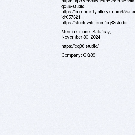
https://app.scholasticahq.com/schol
qq88-studio
https://community.alteryx.com/t5/user
id/657621
https://stocktwits.com/qq88studio
Member since:
Saturday,
November 30, 2024
https://qq88.studio/
Company:
QQ88