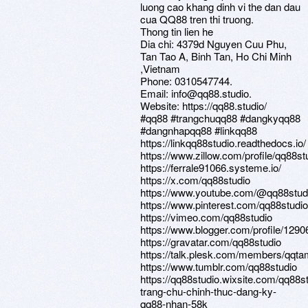
luong cao khang dinh vi the dan dau
cua QQ88 tren thi truong.
Thong tin lien he
Dia chi: 4379d Nguyen Cuu Phu,
Tan Tao A, Binh Tan, Ho Chi Minh
,Vietnam
Phone: 0310547744.
Email: info@qq88.studio.
Website: https://qq88.studio/
#qq88 #trangchuqq88 #dangkyqq88
#dangnhapqq88 #linkqq88
https://linkqq88studio.readthedocs.io/
https://www.zillow.com/profile/qq88st
https://ferrale91066.systeme.io/
https://x.com/qq88studio
https://www.youtube.com/@qq88stud
https://www.pinterest.com/qq88studio
https://vimeo.com/qq88studio
https://www.blogger.com/profile/12
https://gravatar.com/qq88studio
https://talk.plesk.com/members/qqt
https://www.tumblr.com/qq88studio
https://qq88studio.wixsite.com/qq88s
trang-chu-chinh-thuc-dang-ky-
qq88-nhan-58k