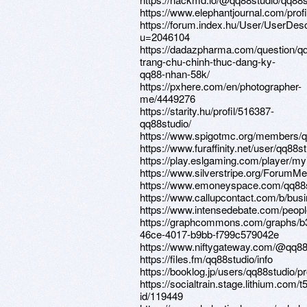
https://www.elephantjournal.com/profi
https://forum.index.hu/User/UserDesc
u=2046104
https://dadazpharma.com/question/q
trang-chu-chinh-thuc-dang-ky-
qq88-nhan-58k/
https://pxhere.com/en/photographer-
me/4449276
https://starity.hu/profil/516387-
qq88studio/
https://www.spigotmc.org/members/q
https://www.furaffinity.net/user/qq88s
https://play.eslgaming.com/player/my
https://www.silverstripe.org/ForumM
https://www.emoneyspace.com/qq88
https://www.callupcontact.com/b/bus
https://www.intensedebate.com/peopl
https://graphcommons.com/graphs/b
46ce-4017-b9bb-f799c579042e
https://www.niftygateway.com/@qq88
https://files.fm/qq88studio/info
https://booklog.jp/users/qq88studio/pr
https://socialtrain.stage.lithium.com/
id/119449