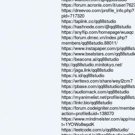
https://forum.acronis.com/it/user/762
https://dreevoo.com/profile_info.php?
pid=717320
https://taplink.cc/qq88studio
https://hashnode.com/@qq88studio
https://anyflip.com/homepage/wuaqc
https://forum.dmec.vn/index.php?
members/qq88studio.88011/
https://www.instapaper.com/p/qq88st
https://www.beatstars.com/qq88studi
https://beacons.ai/qq88studio
http://qq88studio.minitokyo.net/
https://jaga.link/qq88studio
https://s.id/qq88studio
https://writexo.com/share/weyl2cm7
https://pbase.com/qq88studio/qq88st
https://audiomack.com/qq88studio
https://myanimelist.net/profile/qq88st
https://linkr.bio/qq88studio
https://forum.codeigniter.com/membe
action=profile&uid=138070
https://www.mindmeister.com/app/m
t=1YOWo8wpdK
https://leetcode.com/u/qq88studio/
https://hackmd.io/@qq88studio/qq88s