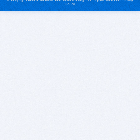
Policy