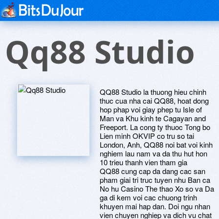
Qq88 Studio
QQ88 Studio la thuong hieu chinh
thuc cua nha cai QQ88, hoat dong
hop phap voi giay phep tu Isle of
Man va Khu kinh te Cagayan and
Freeport. La cong ty thuoc Tong bo
Lien minh OKVIP co tru so tai
London, Anh, QQ88 noi bat voi kinh
nghiem lau nam va da thu hut hon
10 trieu thanh vien tham gia
QQ88 cung cap da dang cac san
pham giai tri truc tuyen nhu Ban ca
No hu Casino The thao Xo so va Da
ga di kem voi cac chuong trinh
khuyen mai hap dan. Doi ngu nhan
vien chuyen nghiep va dich vu chat