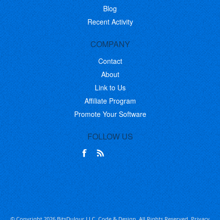
Blog
Recent Activity
COMPANY
Contact
About
Link to Us
Affiliate Program
Promote Your Software
FOLLOW US
© Copyright 2026 BitsDuJour LLC. Code & Design. All Rights Reserved.
Privacy