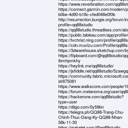
https://www.reverbnation.com/qq88st
https://connect.garmin.com/modern/p
b0be-4d90-b18c-cfed048e0f0b
http://resurrection.bungie.org/forum/i
profile=qq88studio
https://qq88studio.threadless.com/ab
https://public.tableau.com/app/profil
https://tvchrist.ning.com/profile/qq88s
https://cdn.muvizu.com/Profile/qq88s
https://3dwarehouse.sketchup.com/b
https://flipboard.com/@qq88studio/qq
tbmhpmkhy
https://heylink.me/qq88studio/
https://jsfiddle.net/qq88studio/5zawgq
https://community.fabric.microsoft.co
id/875081
https://www.walkscore.com/people/
https://forum.melanoma.org/user/qq88s
https://hackerone.com/qq88studio?
type=user
https://diigo.com/0y59bn
https://telegra.ph/QQ88-Trang-Chu-
Chinh-Thuc-Dang-Ky-QQ88-Nhan-
58k-11-30
https://wakelet.com/@qq88studio