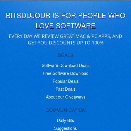
BITSDUJOUR IS FOR PEOPLE WHO
LOVE SOFTWARE
EVERY DAY WE REVIEW GREAT MAC & PC APPS, AND
GET YOU DISCOUNTS UP TO 100%
DEALS
Software Download Deals
Free Software Download
Popular Deals
Past Deals
About our Giveaways
COMMUNICATION
Daily Bits
Suggestions