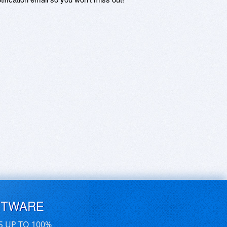
FTWARE
S UP TO 100%