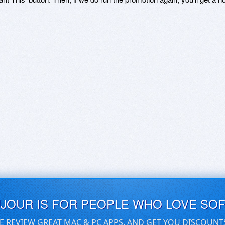
UJOUR IS FOR PEOPLE WHO LOVE SO
E REVIEW GREAT MAC & PC APPS, AND GET YOU DISCOUNT