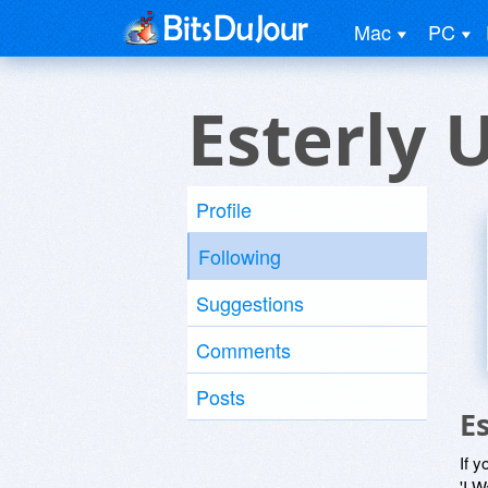
Mac
PC
Esterly 
Profile
Following
Suggestions
Comments
Posts
E
If y
'I W