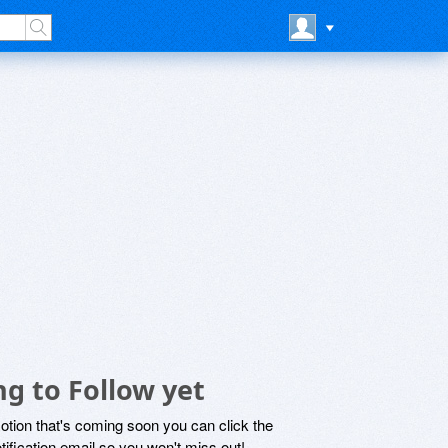
ng to Follow yet
motion that's coming soon you can click the
otification email so you won't miss out!