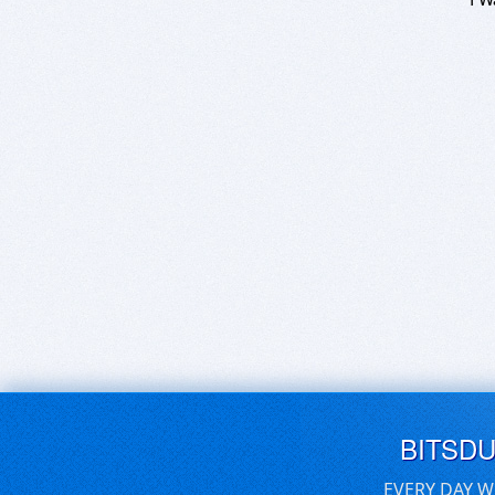
BITSD
EVERY DAY W