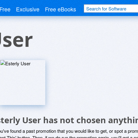
Free
Exclusive
Free eBooks
User
sterly User has not chosen anythi
ou've found a past promotion that you would like to get, or spot a pro
ant This' button. Then, if we do run the promotion again, you'll get a n