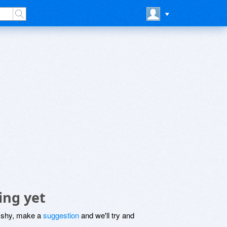
ing yet
be shy, make a
suggestion
and we'll try and