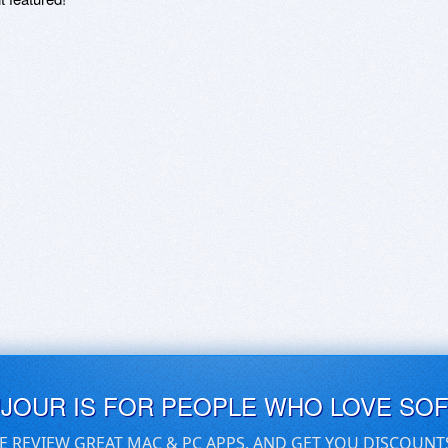
UJOUR IS FOR PEOPLE WHO LOVE SO
E REVIEW GREAT MAC & PC APPS, AND GET YOU DISCOUNT