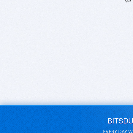
BITSD
EVERY DAY W