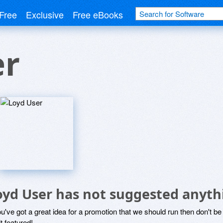
Free
Exclusive
Free eBooks
er
oyd User has not suggested anyth
ou've got a great idea for a promotion that we should run then don't 
it featured!