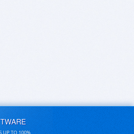
FTWARE
S UP TO 100%