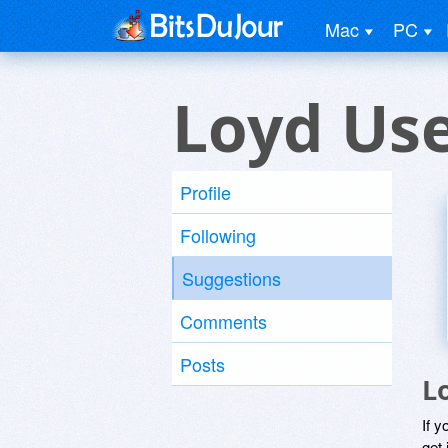
Mac
PC
Loyd Us
Profile
Following
Suggestions
Comments
Posts
L
If y
get 