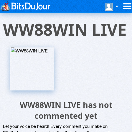
WW88WIN LIVE
WW88WIN LIVE has not
commented yet
Let your voice be heard! Every comment you make on