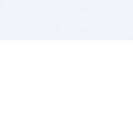
BITSDUJOUR IS FOR PEOPLE WHO
LOVE SOFTWARE
EVERY DAY WE REVIEW GREAT MAC & PC APPS, AND
GET YOU DISCOUNTS UP TO 100%
DEALS