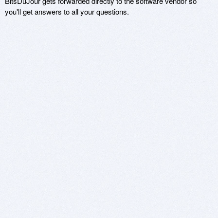
BitsDuJour gets forwarded directly to the software vendor so
you'll get answers to all your questions.