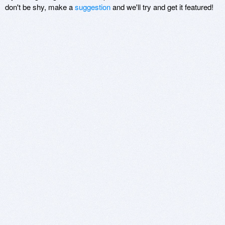
don't be shy, make a
suggestion
and we'll try and get it featured!