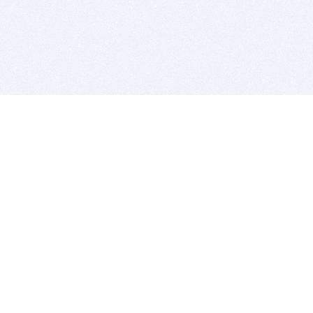
BITSDUJOUR IS FOR PEOPLE WHO
LOVE SOFTWARE
EVERY DAY WE REVIEW GREAT MAC & PC APPS, AND
GET YOU DISCOUNTS UP TO 100%
DEALS