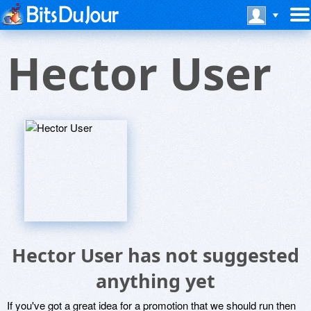
Hector User
Hector User has not suggested
anything yet
If you've got a great idea for a promotion that we should run then