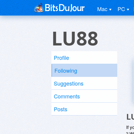
Mac
PC
LU88
Profile
Following
Suggestions
Comments
Posts
L
If y
'I W