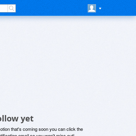
llow yet
motion that's coming soon you can click the
otification email so you won't miss out!