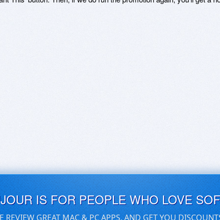
UJOUR IS FOR PEOPLE WHO LOVE SO
E REVIEW GREAT MAC & PC APPS, AND GET YOU DISCOUNT