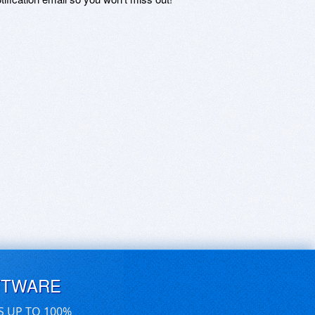
FTWARE
S UP TO 100%