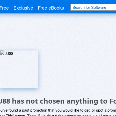
Free
Exclusive
Free eBooks
U88 has not chosen anything to Fo
ou've found a past promotion that you would like to get, or spot a pro
ant This' button. Then, if we do run the promotion again, you'll get a n