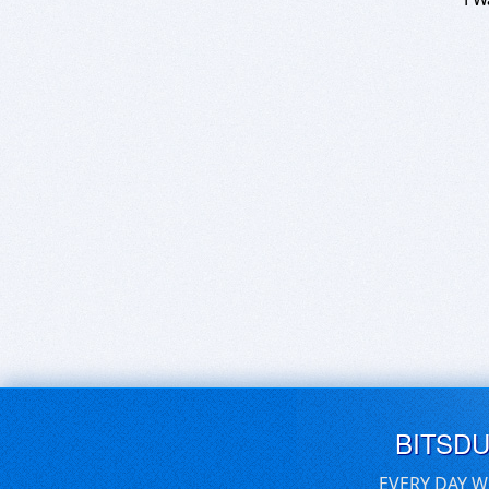
BITSD
EVERY DAY W