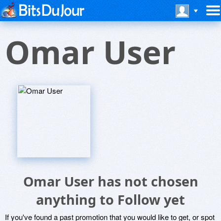
Omar User
Omar User has not chosen
anything to Follow yet
If you've found a past promotion that you would like to get, or spot