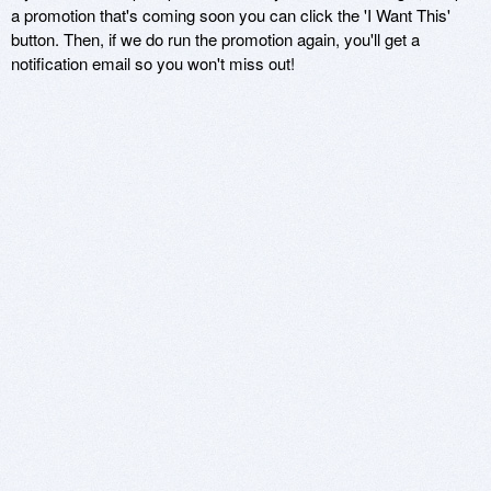
a promotion that's coming soon you can click the 'I Want This'
button. Then, if we do run the promotion again, you'll get a
notification email so you won't miss out!