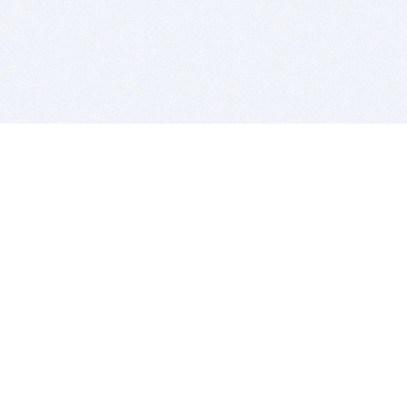
BITSDUJOUR IS FOR PEOPLE WHO
LOVE SOFTWARE
EVERY DAY WE REVIEW GREAT MAC & PC APPS, AND
GET YOU DISCOUNTS UP TO 100%
DEALS