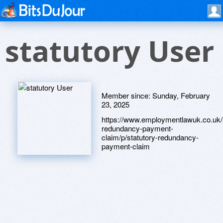
statutory User
Member since:
Sunday, February
23, 2025
https://www.employmentlawuk.co.uk/s
redundancy-payment-
claim/p/statutory-redundancy-
payment-claim