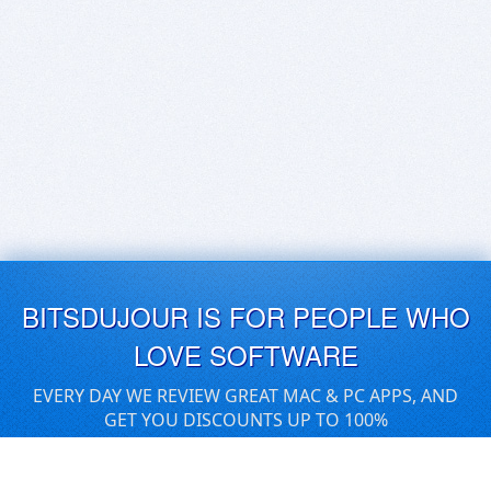
BITSDUJOUR IS FOR PEOPLE WHO
LOVE SOFTWARE
EVERY DAY WE REVIEW GREAT MAC & PC APPS, AND
GET YOU DISCOUNTS UP TO 100%
DEALS