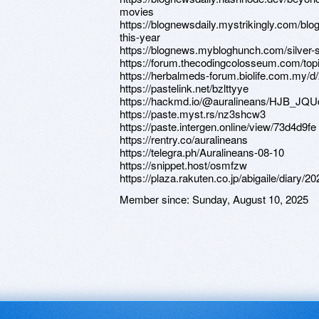
movies
https://blognewsdaily.mystrikingly.com/blo
this-year
https://blognews.mybloghunch.com/silver-s
https://forum.thecodingcolosseum.com/top
https://herbalmeds-forum.biolife.com.my/d
https://pastelink.net/bzlttyye
https://hackmd.io/@auralineans/HJB_JQU
https://paste.myst.rs/nz3shcw3
https://paste.intergen.online/view/73d4d9fe
https://rentry.co/auralineans
https://telegra.ph/Auralineans-08-10
https://snippet.host/osmfzw
https://plaza.rakuten.co.jp/abigaile/diary/
Member since:
Sunday, August 10, 2025