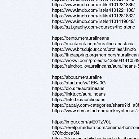
https://www.imdb.com/list/ls4101281836/
https://www.imdb.com/list/ls4101221106/
https://www.imdb.com/list/ls4101281832/
https://www.imdb.com/list/ls4101419649/
https://szt.graphy.com/courses/the-stone
https://bento.me/auralineans
https://muckrack.com/auraline-anastasia
https://www.bitsdujour.com/profiles/Jlnxfo
https://findaspring.org/members/auralinean
https://wokwi.com/projects/438904141054
https://raindrop.io/auralineans/auralinean
https://about.me/auraline
https://start.me/w/1EKJ0G
https://bio.site/auralineans
https://linktr.ee/auralineans
https://linkr.bio/auralineans
https://papaly.com/categories/share?id=
https://www.deviantart.com/mikayatensai/
https://imgur.com/a/E0TzV0L
https://reretp.medium.com/cinema-horizon
370fdddea3f4
https://blognewsdaily.hashnode.dev/beyon