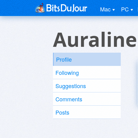
Mac
PC
Auraline
Profile
Following
Suggestions
Comments
Posts