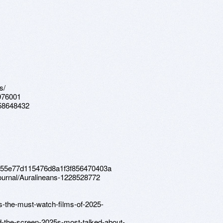
s/
976001
s-58648432
a3f55e77d115476d8a1f3f856470403a
journal/Auralineans-1228528772
s-the-must-watch-films-of-2025-
d-the-screen-2025s-most-talked-about-