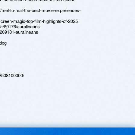
g/reel-to-real-the-best-movie-experiences-
creen-magic-top-film-highlights-of-2025
ic/80176/auralineans
/269181-auralineans
dxg
202508100000/