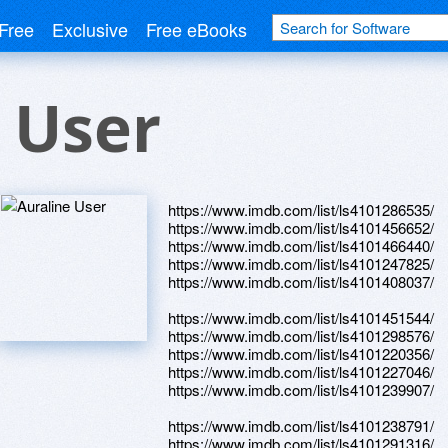
Free
Exclusive
Free eBooks
 User
https://www.imdb.com/list/ls4101286535/
https://www.imdb.com/list/ls4101456652/
https://www.imdb.com/list/ls4101466440/
https://www.imdb.com/list/ls4101247825/
https://www.imdb.com/list/ls4101408037/
https://www.imdb.com/list/ls4101451544/
https://www.imdb.com/list/ls4101298576/
https://www.imdb.com/list/ls4101220356/
https://www.imdb.com/list/ls4101227046/
https://www.imdb.com/list/ls4101239907/
https://www.imdb.com/list/ls4101238791/
https://www.imdb.com/list/ls4101291316/