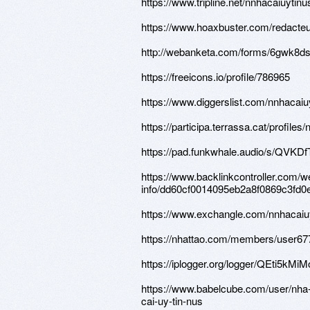
https://www.tripline.net/nnhacaiuytinu
https://www.hoaxbuster.com/redacteu
http://webanketa.com/forms/6gwk8
https://freeicons.io/profile/786965
https://www.diggerslist.com/nnhacaiu
https://participa.terrassa.cat/profiles
https://pad.funkwhale.audio/s/QVKD
https://www.backlinkcontroller.com/w
info/dd60cf0014095eb2a8f0869c3fd0
https://www.exchangle.com/nnhacaiu
https://nhattao.com/members/user6
https://iplogger.org/logger/QEti5kMiM
https://www.babelcube.com/user/nha
cai-uy-tin-nus