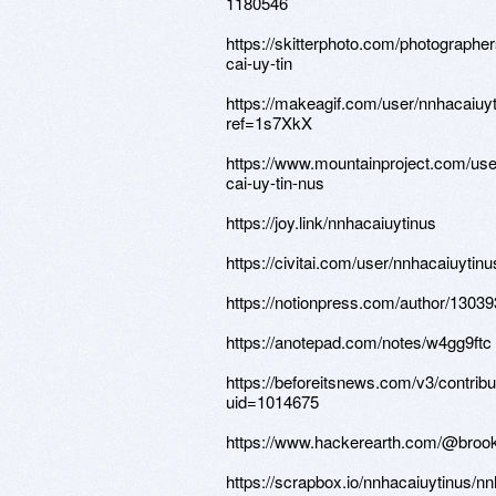
1180546
https://skitterphoto.com/photographe
cai-uy-tin
https://makeagif.com/user/nnhacaiuy
ref=1s7XkX
https://www.mountainproject.com/us
cai-uy-tin-nus
https://joy.link/nnhacaiuytinus
https://civitai.com/user/nnhacaiuytinu
https://notionpress.com/author/1303
https://anotepad.com/notes/w4gg9ftc
https://beforeitsnews.com/v3/contribu
uid=1014675
https://www.hackerearth.com/@brook
https://scrapbox.io/nnhacaiuytinus/n