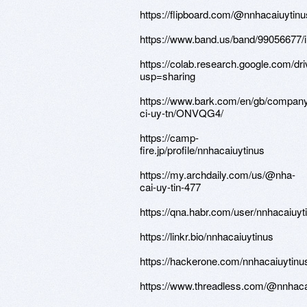
https://flipboard.com/@nnhacaiuytinu
https://www.band.us/band/99056677/i
https://colab.research.google.c
usp=sharing
https://www.bark.com/en/gb/company
ci-uy-tn/ONVQG4/
https://camp-
fire.jp/profile/nnhacaiuytinus
https://my.archdaily.com/us/@nha-
cai-uy-tin-477
https://qna.habr.com/user/nnhacaiuyt
https://linkr.bio/nnhacaiuytinus
https://hackerone.com/nnhacaiuytinu
https://www.threadless.com/@nnhaca