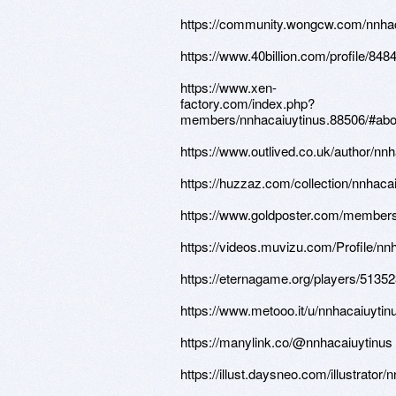
https://community.wongcw.com/nnhac
https://www.40billion.com/profile/84
https://www.xen-
factory.com/index.php?
members/nnhacaiuytinus.88506/#abo
https://www.outlived.co.uk/author/nnh
https://huzzaz.com/collection/nnhaca
https://www.goldposter.com/members/
https://videos.muvizu.com/Profile/nn
https://eternagame.org/players/5135
https://www.metooo.it/u/nnhacaiuytin
https://manylink.co/@nnhacaiuytinus
https://illust.daysneo.com/illustrator/