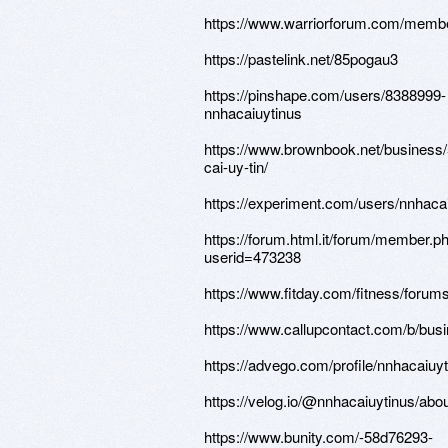
https://www.warriorforum.com/membe
https://pastelink.net/85pogau3
https://pinshape.com/users/8388999-
nnhacaiuytinus
https://www.brownbook.net/business
cai-uy-tin/
https://experiment.com/users/nnhaca
https://forum.html.it/forum/member.p
userid=473238
https://www.fitday.com/fitness/foru
https://www.callupcontact.com/b/bus
https://advego.com/profile/nnhacaiuyt
https://velog.io/@nnhacaiuytinus/abo
https://www.bunity.com/-58d76293-