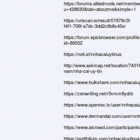
https://forums.alliedmods.net/membe
u=428630&tab=aboutme&simple=1
https://urlscan.io/result/01979c3f-
f4f1-706f-a7dc-3dd2c6b8c45e/
https://forum.epicbrowser.com/profil
id=88552
https://noti.st/nnhacaiuytinus
http://www.askmap.net/location/74316
nam/nha-cai-uy-tin
https://www.hulkshare.com/nnhacaiu
https://zenwriting.net/r3vmm9ydrb
https://www.openrec.tv/user/nnhacaiu
https://www.dermandar.com/user/nnh
https://www.aicrowd.com/participants
https://portfolium.com/nnhacaiuytinus