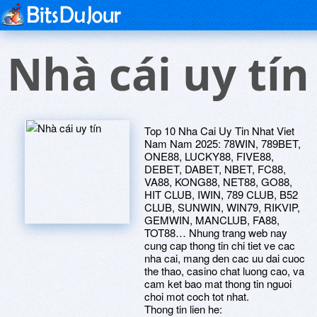
Nhà cái uy tín
Top 10 Nha Cai Uy Tin Nhat Viet
Nam Nam 2025: 78WIN, 789BET,
ONE88, LUCKY88, FIVE88,
DEBET, DABET, NBET, FC88,
VA88, KONG88, NET88, GO88,
HIT CLUB, IWIN, 789 CLUB, B52
CLUB, SUNWIN, WIN79, RIKVIP,
GEMWIN, MANCLUB, FA88,
TOT88… Nhung trang web nay
cung cap thong tin chi tiet ve cac
nha cai, mang den cac uu dai cuoc
the thao, casino chat luong cao, va
cam ket bao mat thong tin nguoi
choi mot coch tot nhat.
Thong tin lien he: