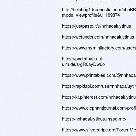
http://belobog1.freehostia.com/phpBB
mode=viewprofile&u=189874
https://justpaste.it/u/nnhacaiuytinus
https://wefunder.com/nnhacaiuytinus
https://www.myminifactory.com/users
https://pad.stuve.uni-
ulm.de/s/gR0ayDw6o
https://www.printables.com/@nnhaca
https://rapidapi.com/user/nnhacaiuyti
https://kr.pinterest.com/nnhacaiuytinu
https://www.elephantjournal.com/profi
https://nnhacaiuytinus.mssg.me/
https://www.silverstripe.org/ForumM