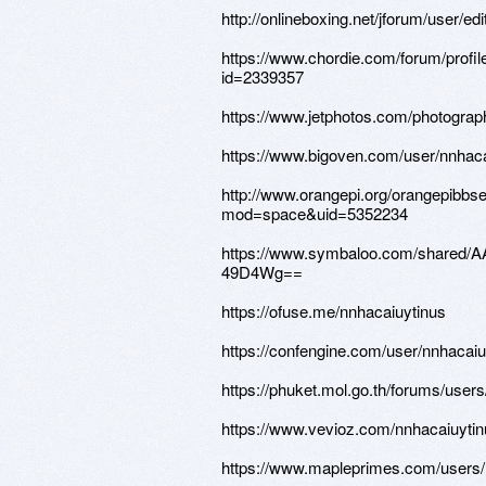
http://onlineboxing.net/jforum/user/e
https://www.chordie.com/forum/profil
id=2339357
https://www.jetphotos.com/photogra
https://www.bigoven.com/user/nnhaca
http://www.orangepi.org/orangepibb
mod=space&uid=5352234
https://www.symbaloo.com/shared
49D4Wg==
https://ofuse.me/nnhacaiuytinus
https://confengine.com/user/nnhacaiu
https://phuket.mol.go.th/forums/user
https://www.vevioz.com/nnhacaiuyti
https://www.mapleprimes.com/users/