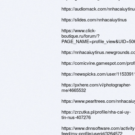
https://audiomack.com/nnhacaiuytin
https://slides.com/nnhacaiuytinus
https://www.click-
boutique.ru/forum/?
PAGE_NAME=profile_view&UID=50
https://nnhacaiuytinus.newgrounds.c
https://comicvine.gamespot.com/profi
https://newspicks.com/user/1153391
https://pxhere.com/vi/photographer-
me/4665532
https://www.pearltrees.com/nnhacai
https://zrzutka.pl/profile/nha-cai-uy-
tin-nus-407276
https://www.dnnsoftware.com/activity
feed/my-profile/userid/3264572