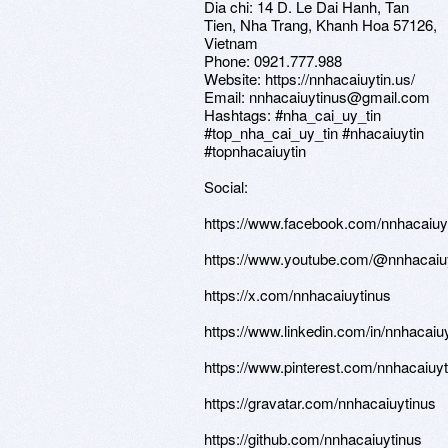
Dia chi: 14 D. Le Dai Hanh, Tan
Tien, Nha Trang, Khanh Hoa 57126,
Vietnam
Phone: 0921.777.988
Website: https://nnhacaiuytin.us/
Email: nnhacaiuytinus@gmail.com
Hashtags: #nha_cai_uy_tin
#top_nha_cai_uy_tin #nhacaiuytin
#topnhacaiuytin
Social:
https://www.facebook.com/nnhacaiuy
https://www.youtube.com/@nnhacaiu
https://x.com/nnhacaiuytinus
https://www.linkedin.com/in/nnhacaiuy
https://www.pinterest.com/nnhacaiuyt
https://gravatar.com/nnhacaiuytinus
https://github.com/nnhacaiuytinus