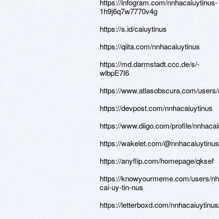
https://infogram.com/nnhacaiuytinus-
1h9j6q7w7770v4g
https://s.id/caiuytinus
https://qiita.com/nnhacaiuytinus
https://md.darmstadt.ccc.de/s/-
wlbpE7I6
https://www.atlasobscura.com/users/
https://devpost.com/nnhacaiuytinus
https://www.diigo.com/profile/nnhacai
https://wakelet.com/@nnhacaiuytinus
https://anyflip.com/homepage/qksef
https://knowyourmeme.com/users/nh
cai-uy-tin-nus
https://letterboxd.com/nnhacaiuytinus