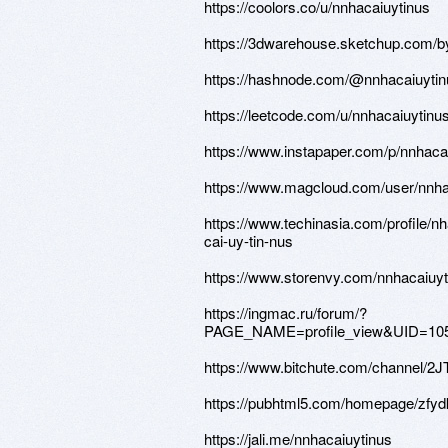
https://coolors.co/u/nnhacaiuytinus
https://3dwarehouse.sketchup.com/b
https://hashnode.com/@nnhacaiuytin
https://leetcode.com/u/nnhacaiuytinus
https://www.instapaper.com/p/nnhaca
https://www.magcloud.com/user/nnha
https://www.techinasia.com/profile/nh
cai-uy-tin-nus
https://www.storenvy.com/nnhacaiuyt
https://ingmac.ru/forum/?
PAGE_NAME=profile_view&UID=10
https://www.bitchute.com/channel/2
https://pubhtml5.com/homepage/zfyd
https://jali.me/nnhacaiuytinus