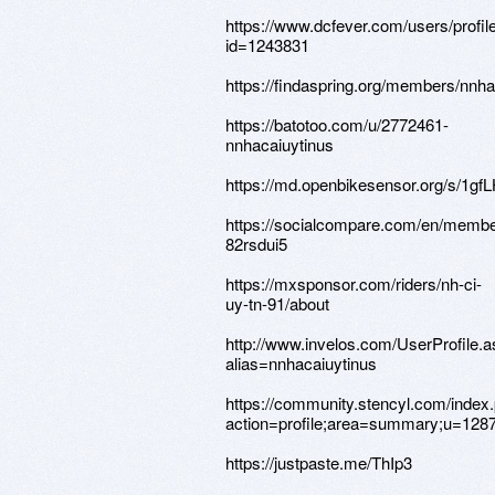
https://www.dcfever.com/users/profil
id=1243831
https://findaspring.org/members/nnha
https://batotoo.com/u/2772461-
nnhacaiuytinus
https://md.openbikesensor.org/s/1g
https://socialcompare.com/en/membe
82rsdui5
https://mxsponsor.com/riders/nh-ci-
uy-tn-91/about
http://www.invelos.com/UserProfile.
alias=nnhacaiuytinus
https://community.stencyl.com/index
action=profile;area=summary;u=128
https://justpaste.me/ThIp3