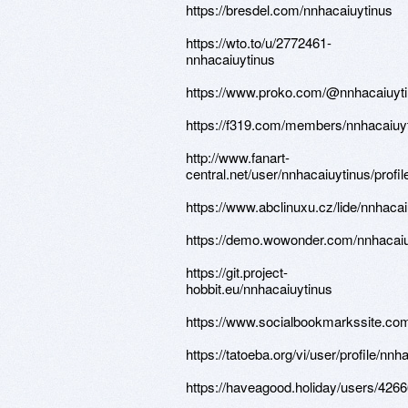
https://bresdel.com/nnhacaiuytinus
https://wto.to/u/2772461-
nnhacaiuytinus
https://www.proko.com/@nnhacaiuytin
https://f319.com/members/nnhacaiuy
http://www.fanart-
central.net/user/nnhacaiuytinus/profil
https://www.abclinuxu.cz/lide/nnhacai
https://demo.wowonder.com/nnhacaiu
https://git.project-
hobbit.eu/nnhacaiuytinus
https://www.socialbookmarkssite.com
https://tatoeba.org/vi/user/profile/nnh
https://haveagood.holiday/users/426