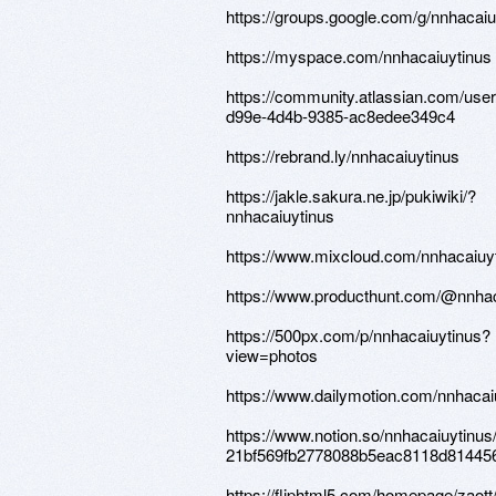
https://groups.google.com/g/nnhaca
https://myspace.com/nnhacaiuytinus
https://community.atlassian.com/user
d99e-4d4b-9385-ac8edee349c4
https://rebrand.ly/nnhacaiuytinus
https://jakle.sakura.ne.jp/pukiwiki/?
nnhacaiuytinus
https://www.mixcloud.com/nnhacaiuyt
https://www.producthunt.com/@nnhac
https://500px.com/p/nnhacaiuytinus?
view=photos
https://www.dailymotion.com/nnhacai
https://www.notion.so/nnhacaiuytinus
21bf569fb2778088b5eac8118d81445
https://fliphtml5.com/homepage/zaott