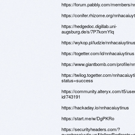
https://forum.pabbly.com/members/n
https://conifer.rhizome.org/nnhacaiuy
https://hedgedoc.digillab.uni-
augsburg.de/s/7P7komYIq
https://wykop.pl/ludzie/nnhacaiuytinu
https://togetter.com/id/nnhacaiuytinus
https://www.giantbomb.com/profile/nn
https://twilog.togetter.com/nnhacaiuyt
status=success
https://community.alteryx.com/t5/user
id/743191
https://hackaday.io/nnhacaiuytinus
https://start.me/w/DgPKRo
https://securityheaders.com/?
q=nnhacaiuytin.us&followRedirects=