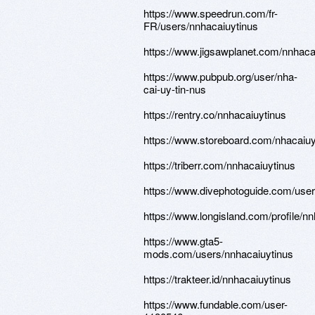
https://www.speedrun.com/fr-
FR/users/nnhacaiuytinus
https://www.jigsawplanet.com/nnhaca
https://www.pubpub.org/user/nha-
cai-uy-tin-nus
https://rentry.co/nnhacaiuytinus
https://www.storeboard.com/nhacaiuy
https://triberr.com/nnhacaiuytinus
https://www.divephotoguide.com/user
https://www.longisland.com/profile/n
https://www.gta5-
mods.com/users/nnhacaiuytinus
https://trakteer.id/nnhacaiuytinus
https://www.fundable.com/user-