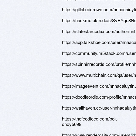
https://gitlab.aicrowd.com/nnhacaiuyt
https://hackmd.okfn.de/s/SyEYqo8Ne
https://slatestarcodex.com/author/nn
https://app.talkshoe.com/user/nnhaca
https://community.m5stack.com/user
https://spinninrecords.com/profile/nn
https://www.multichain.com/qa/user/
https://imageevent.com/nnhacaiuytin
https://doodleordie.com/profile/nnhac
https://wallhaven.cc/user/nnhacaiuyt
https://thefeedfeed.com/bok-
choy5698
https://www.renderosity.com/users/i