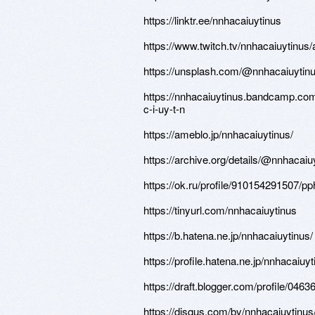
https://linktr.ee/nnhacaiuytinus
https://www.twitch.tv/nnhacaiuytinus/
https://unsplash.com/@nnhacaiuytin
https://nnhacaiuytinus.bandcamp.co
c-i-uy-t-n
https://ameblo.jp/nnhacaiuytinus/
https://archive.org/details/@nnhacaiu
https://ok.ru/profile/910154291507/
https://tinyurl.com/nnhacaiuytinus
https://b.hatena.ne.jp/nnhacaiuytinus/
https://profile.hatena.ne.jp/nnhacaiuyt
https://draft.blogger.com/profile/04
https://disqus.com/by/nnhacaiuytinus