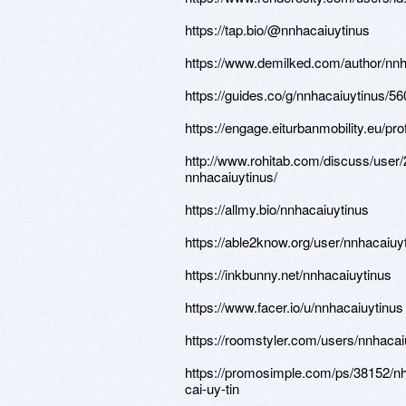
https://tap.bio/@nnhacaiuytinus
https://www.demilked.com/author/nnh
https://guides.co/g/nnhacaiuytinus/5
https://engage.eiturbanmobility.eu/pro
http://www.rohitab.com/discuss/user
nnhacaiuytinus/
https://allmy.bio/nnhacaiuytinus
https://able2know.org/user/nnhacaiuy
https://inkbunny.net/nnhacaiuytinus
https://www.facer.io/u/nnhacaiuytinus
https://roomstyler.com/users/nnhacai
https://promosimple.com/ps/38152/n
cai-uy-tin