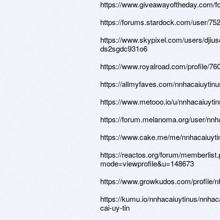
https://www.giveawayoftheday.com/fo
https://forums.stardock.com/user/75
https://www.skypixel.com/users/djius
ds2sgdc931o6
https://www.royalroad.com/profile/76
https://allmyfaves.com/nnhacaiuytinu
https://www.metooo.io/u/nnhacaiuyti
https://forum.melanoma.org/user/nnha
https://www.cake.me/me/nnhacaiuyti
https://reactos.org/forum/memberlist
mode=viewprofile&u=148673
https://www.growkudos.com/profile/
https://kumu.io/nnhacaiuytinus/nnhac
cai-uy-tin