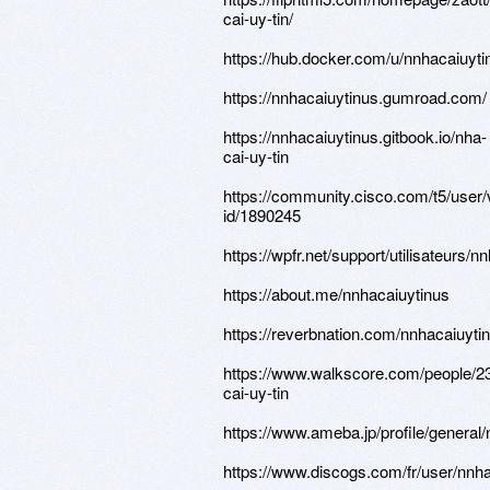
cai-uy-tin/
https://hub.docker.com/u/nnhacaiuyti
https://nnhacaiuytinus.gumroad.com/
https://nnhacaiuytinus.gitbook.io/nha-
cai-uy-tin
https://community.cisco.com/t5/user/
id/1890245
https://wpfr.net/support/utilisateurs/n
https://about.me/nnhacaiuytinus
https://reverbnation.com/nnhacaiuyti
https://www.walkscore.com/people/
cai-uy-tin
https://www.ameba.jp/profile/general/
https://www.discogs.com/fr/user/nnh