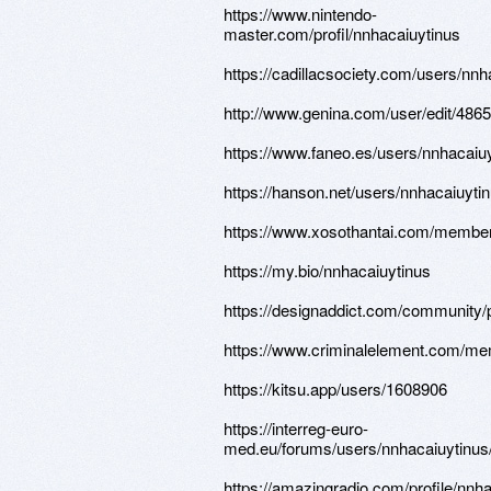
https://www.nintendo-
master.com/profil/nnhacaiuytinus
https://cadillacsociety.com/users/nnh
http://www.genina.com/user/edit/486
https://www.faneo.es/users/nnhacaiuy
https://hanson.net/users/nnhacaiuyti
https://www.xosothantai.com/member
https://my.bio/nnhacaiuytinus
https://designaddict.com/community/p
https://www.criminalelement.com/mem
https://kitsu.app/users/1608906
https://interreg-euro-
med.eu/forums/users/nnhacaiuytinus
https://amazingradio.com/profile/nnh