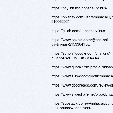
https://heylink.me/nnhacaiuytinus/
https://pixabay.com/users/nnhacaiuyt
51006202/
https://gitlab.com/nnhacaiuytinus
https://www.pexels.com/@nha-cai-
uy-tin-nus-2153364156/
https://scholar.google.com/citations?
hl=en&user=9oDRk7MAAAAJ
https://www.quora.com/profile/Nnhac
https://www.zillow.com/profile/nnhaca
https://www.goodreads.com/review/
https://www.slideshare.net/brooklyn
https://substack.com/@nnhacaiuytin
utm_source=user-menu