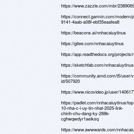
https://www.zazzle.com/mbr/23890
https://connect.garmin.com/modern/p
9141-4aab-a08f-ebf35eaafea8
https://beacons.ai/nnhacaiuytinus
https://gitee.com/nnhacaiuytinus
https://app.readthedocs.org/projects/
https://sketchfab.com/nnhacaiuytinus
https://community.amd.com/t5/user/v
id/507920
https://www.nicovideo.jp/user/14061
https://padlet.com/nnhacaiuytinus/top
10-nha-c-i-uy-tin-nhat-2025-link-
chinh-chu-dang-ky-288k-
cghwqwdyr1aeiksq
https://www.awwwards.com/nnhacaiu