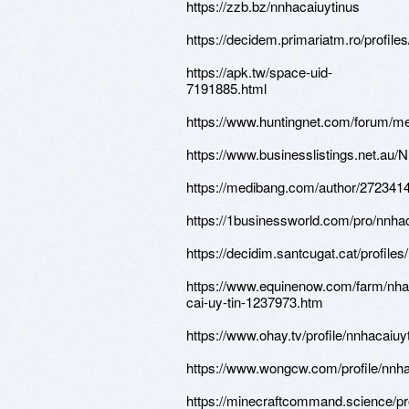
https://zzb.bz/nnhacaiuytinus
https://decidem.primariatm.ro/profiles
https://apk.tw/space-uid-
7191885.html
https://www.huntingnet.com/forum/m
https://www.businesslistings.net.au
https://medibang.com/author/272341
https://1businessworld.com/pro/nnhac
https://decidim.santcugat.cat/profiles
https://www.equinenow.com/farm/nha
cai-uy-tin-1237973.htm
https://www.ohay.tv/profile/nnhacaiuy
https://www.wongcw.com/profile/nnha
https://minecraftcommand.science/pro