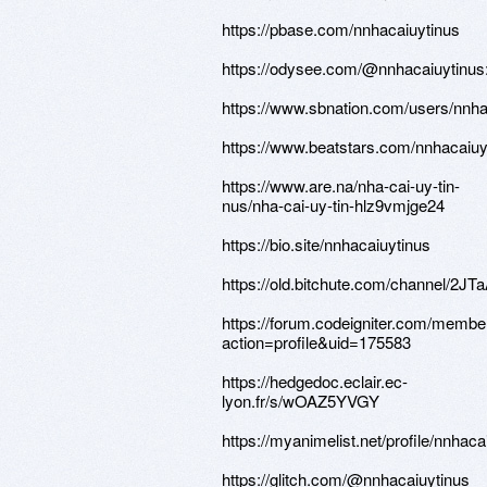
https://pbase.com/nnhacaiuytinus
https://odysee.com/@nnhacaiuytinus
https://www.sbnation.com/users/nnha
https://www.beatstars.com/nnhacaiuy
https://www.are.na/nha-cai-uy-tin-
nus/nha-cai-uy-tin-hlz9vmjge24
https://bio.site/nnhacaiuytinus
https://old.bitchute.com/channel/2JT
https://forum.codeigniter.com/membe
action=profile&uid=175583
https://hedgedoc.eclair.ec-
lyon.fr/s/wOAZ5YVGY
https://myanimelist.net/profile/nnhaca
https://glitch.com/@nnhacaiuytinus