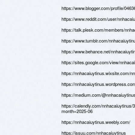
https://www.blogger.com/profile/04
https://www.reddit.com/user/nnhacaiu
https://talk.plesk.com/members/nnha
https://www.tumblr.com/nnhacaiuytin
https://www.behance.net/nnhacaiuyti
https://sites.google.com/view/nnhaca
https://nnhacaiuytinus.wixsite.com/n
https://nnhacaiuytinus.wordpress.co
https://medium.com/@nnhacaiuytinus
https://calendly.com/nnhacaiuytinus/
month=2025-06
https://nnhacaiuytinus.weebly.com/
https://issuu.com/nnhacaiuytinus