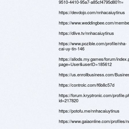
9510-4410-95a7-a85cf4795d80?r=
https://devdojo.com/nnhacaiuytinus
https://www.weddingbee.com/member
https://dlive.tv/nnhacaiuytinus
https://www.pozible.com/profile/nha-
cai-uy-tin-146
https://allods.my.games/forum/index
page=User&userID=185612
https://us.enrollbusiness.com/Busine
https://controlc.com/f6b8c57d
https://forum.kryptronic.com/profile.
id=217820
https://potofu.me/nnhacaiuytinus
https://www.gaiaonline.com/profiles/