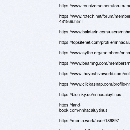
https://www.rcuniverse.com/forum/m
https://www.rctech.net/forum/member
481868.html
https://www.balatarin.com/users/nnha
https://topsitenet.com/profile/nnhaca
https://www.sythe.org/members/nnha
https://www.beamng.com/members/nn
https://www.theyeshivaworld.com/co
https://www.clickasnap.com/profile/n
https://biolinky.co/nnhacaiuytinus
https://land-
book.com/nnhacaiuytinus
https://menta.work/user/186897