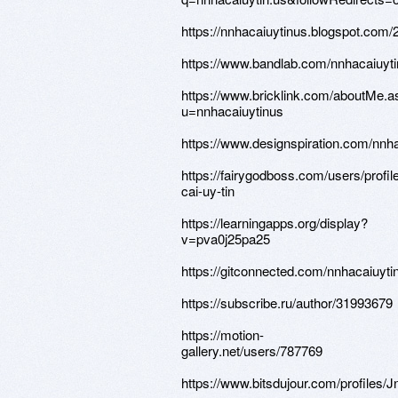
https://nnhacaiuytinus.blogspot.com/
https://www.bandlab.com/nnhacaiuyt
https://www.bricklink.com/aboutMe.a
u=nnhacaiuytinus
https://www.designspiration.com/nnha
https://fairygodboss.com/users/prof
cai-uy-tin
https://learningapps.org/display?
v=pva0j25pa25
https://gitconnected.com/nnhacaiuyti
https://subscribe.ru/author/31993679
https://motion-
gallery.net/users/787769
https://www.bitsdujour.com/profiles/