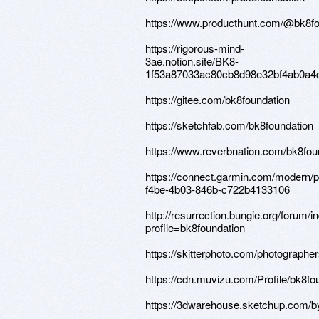
https://www.producthunt.com/@bk8fo
https://rigorous-mind-
3ae.notion.site/BK8-
1f53a87033ac80cb8d98e32bf4ab0a4
https://gitee.com/bk8foundation
https://sketchfab.com/bk8foundation
https://www.reverbnation.com/bk8fou
https://connect.garmin.com/modern/pr
f4be-4b03-846b-c722b4133106
http://resurrection.bungie.org/forum/i
profile=bk8foundation
https://skitterphoto.com/photographe
https://cdn.muvizu.com/Profile/bk8fo
https://3dwarehouse.sketchup.com/b