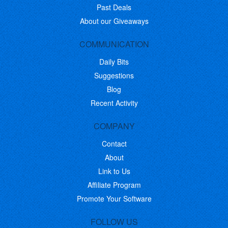
Past Deals
About our Giveaways
COMMUNICATION
Daily Bits
Suggestions
Blog
Recent Activity
COMPANY
Contact
About
Link to Us
Affiliate Program
Promote Your Software
FOLLOW US