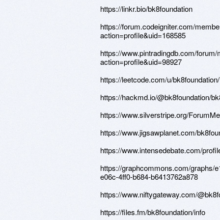
https://linkr.bio/bk8foundation
https://forum.codeigniter.com/membe
action=profile&uid=168585
https://www.pintradingdb.com/forum
action=profile&uid=98927
https://leetcode.com/u/bk8foundation/
https://hackmd.io/@bk8foundation/bk
https://www.silverstripe.org/ForumM
https://www.jigsawplanet.com/bk8fou
https://www.intensedebate.com/profil
https://graphcommons.com/graphs/e
e06c-4ff0-b684-b6413762a878
https://www.niftygateway.com/@bk8f
https://files.fm/bk8foundation/info