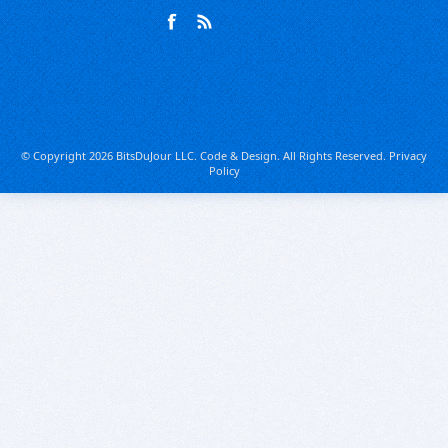
© Copyright 2026 BitsDuJour LLC. Code & Design. All Rights Reserved.
Privacy
Policy