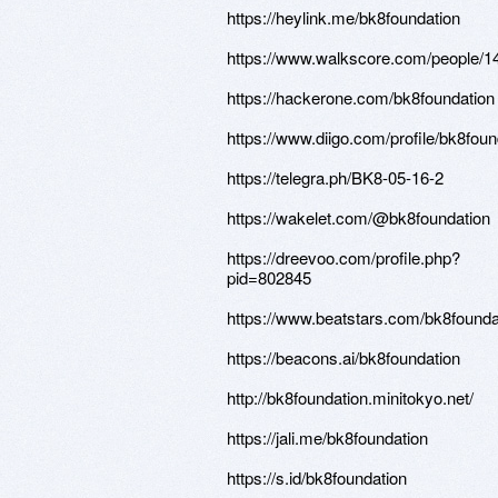
https://heylink.me/bk8foundation
https://www.walkscore.com/people/
https://hackerone.com/bk8foundation
https://www.diigo.com/profile/bk8foun
https://telegra.ph/BK8-05-16-2
https://wakelet.com/@bk8foundation
https://dreevoo.com/profile.php?
pid=802845
https://www.beatstars.com/bk8founda
https://beacons.ai/bk8foundation
http://bk8foundation.minitokyo.net/
https://jali.me/bk8foundation
https://s.id/bk8foundation