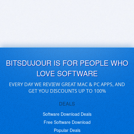
BITSDUJOUR IS FOR PEOPLE WHO
LOVE SOFTWARE
EVERY DAY WE REVIEW GREAT MAC & PC APPS, AND
GET YOU DISCOUNTS UP TO 100%
DEALS
Software Download Deals
Free Software Download
Popular Deals