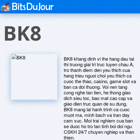
BK8
BK8 khang dinh vi the hang dau tai
thi truong giai tri truc tuyen chau A,
tro thanh diem den yeu thich cua
hang trieu nguoi choi yeu thich ca
cuoc the thao, casino, game slot va
ban ca doi thuong. Voi nen tang
cong nghe tan tien, he thong giao
dich sieu toc, bao mat cao cap va
giao dien truc quan de su dung,
BK8 mang lai hanh trinh ca cuoc
muot ma, minh bach va tran day
cam xuc. Moi trai nghiem cua ban
se duoc ho tro tan tinh boi doi ngu
CSKH 24/7 chuyen nghiep va than
thien.