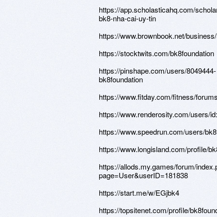
https://app.scholasticahq.com/schol
bk8-nha-cai-uy-tin
https://www.brownbook.net/business
https://stocktwits.com/bk8foundation
https://pinshape.com/users/8049444-
bk8foundation
https://www.fitday.com/fitness/foru
https://www.renderosity.com/users/i
https://www.speedrun.com/users/bk8
https://www.longisland.com/profile/b
https://allods.my.games/forum/index
page=User&userID=181838
https://start.me/w/EGjbk4
https://topsitenet.com/profile/bk8fou