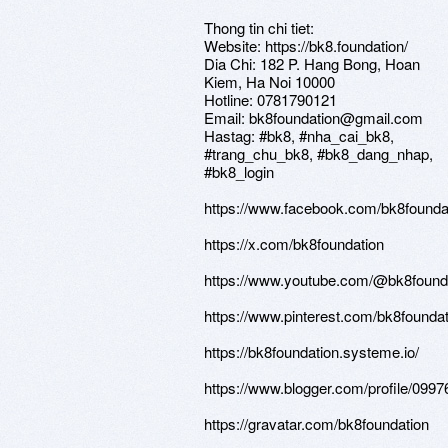
Thong tin chi tiet:
Website: https://bk8.foundation/
Dia Chi: 182 P. Hang Bong, Hoan
Kiem, Ha Noi 10000
Hotline: 0781790121
Email: bk8foundation@gmail.com
Hastag: #bk8, #nha_cai_bk8,
#trang_chu_bk8, #bk8_dang_nhap,
#bk8_login
https://www.facebook.com/bk8founda
https://x.com/bk8foundation
https://www.youtube.com/@bk8found
https://www.pinterest.com/bk8foundat
https://bk8foundation.systeme.io/
https://www.blogger.com/profile/09
https://gravatar.com/bk8foundation