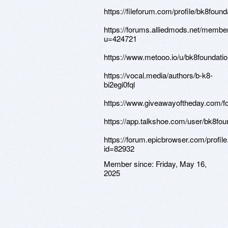
https://fileforum.com/profile/bk8found
https://forums.alliedmods.net/membe
u=424721
https://www.metooo.io/u/bk8foundati
https://vocal.media/authors/b-k8-
bi2egi0fql
https://www.giveawayoftheday.com/fo
https://app.talkshoe.com/user/bk8fou
https://forum.epicbrowser.com/profil
id=82932
Member since:
Friday, May 16,
2025