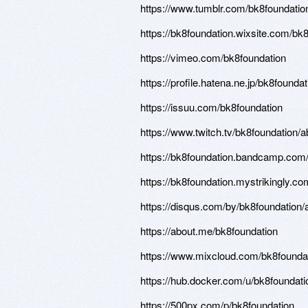
https://www.tumblr.com/bk8foundatio
https://bk8foundation.wixsite.com/bk
https://vimeo.com/bk8foundation
https://profile.hatena.ne.jp/bk8foundat
https://issuu.com/bk8foundation
https://www.twitch.tv/bk8foundation/a
https://bk8foundation.bandcamp.com
https://bk8foundation.mystrikingly.co
https://disqus.com/by/bk8foundation/
https://about.me/bk8foundation
https://www.mixcloud.com/bk8foundat
https://hub.docker.com/u/bk8foundati
https://500px.com/p/bk8foundation