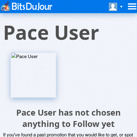
Pace User
Pace User has not chosen
anything to Follow yet
If you've found a past promotion that you would like to get, or spot