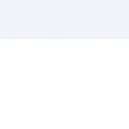
BITSDUJOUR IS FOR PEOPLE WHO
LOVE SOFTWARE
EVERY DAY WE REVIEW GREAT MAC & PC APPS, AND
GET YOU DISCOUNTS UP TO 100%
DEALS