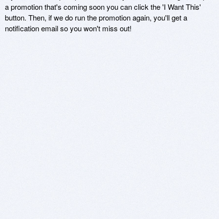
a promotion that's coming soon you can click the 'I Want This'
button. Then, if we do run the promotion again, you'll get a
notification email so you won't miss out!