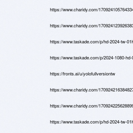
https://www.charidy.com/17092410576433
https://www.charidy.com/17092412392638
https://www.taskade.com/p/hd-2024-
https://www.taskade.com/p/2024-1080
https://fronts.ai/u/yolofullversiontw
https://www.charidy.com/17092421638482
https://www.charidy.com/17092422562889
https://www.taskade.com/p/hd-2024-t