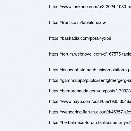
https://www.taskade.com/p/2-2024-10
https://fronts.ai/u/tableforsixtw
https://baskadia.com/post/4yxb8
https://forum.webnovel.com/d/167575-table-
https://innocent-stomach.unicornplatform.p
https://gamma.app/public/serftgtrhergerg
https://bemorepanda.com/en/posts/17092
https://www.hayo.com/post/65e1935f3546
https://wandering.flarum.cloud/d/46357-a
https://herbalmeds-forum.biolife.com.my/