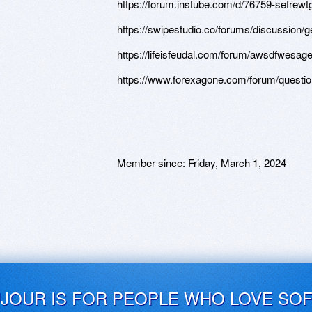
https://forum.instube.com/d/76759-sefrew
https://swipestudio.co/forums/discussion/g
https://lifeisfeudal.com/forum/awsdfwesa
https://www.forexagone.com/forum/questi
Member since:
Friday, March 1, 2024
UJOUR IS FOR PEOPLE WHO LOVE SO