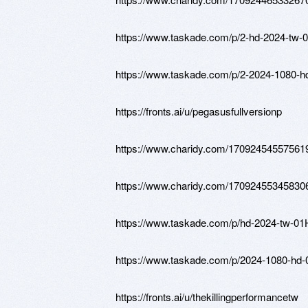
https://www.taskade.com/p/2-hd-202
https://www.taskade.com/p/2-2024-
https://fronts.ai/u/pegasusfullversionp
https://www.charidy.com/17092454557561
https://www.charidy.com/17092455345830
https://www.taskade.com/p/hd-2024
https://www.taskade.com/p/2024-108
https://fronts.ai/u/thekillingperformancetw