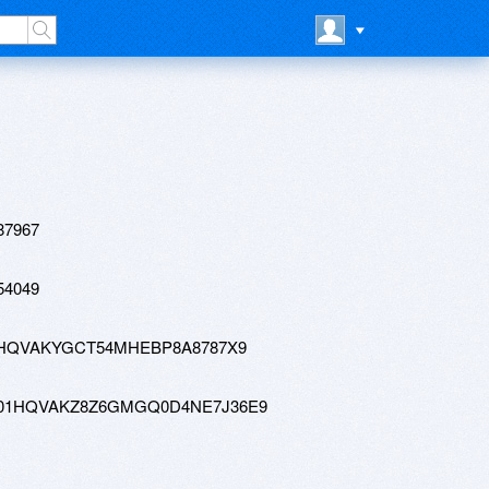
87967
54049
tw-01HQVAKYGCT54MHEBP8A8787X9
0-hd-01HQVAKZ8Z6GMGQ0D4NE7J36E9