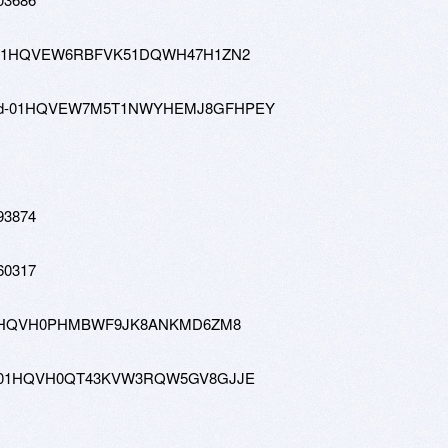
4-tw-01HQVEW6RBFVK51DQWH47H1ZN2
1080-hd-01HQVEW7M5T1NWYHEMJ8GFHPEY
93874
60317
-tw-01HQVH0PHMBWF9JK8ANKMD6ZM8
0-hd-01HQVH0QT43KVW3RQW5GV8GJJE