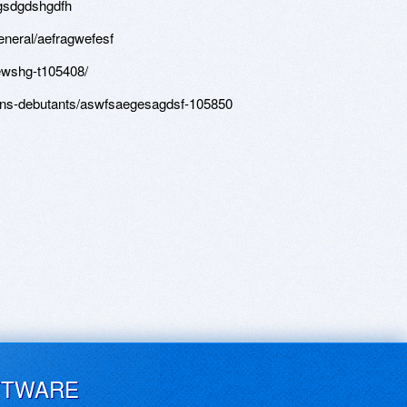
tgsdgdshgdfh
eneral/aefragwefesf
gewshg-t105408/
ons-debutants/aswfsaegesagdsf-105850
FTWARE