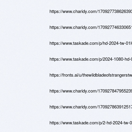
https://www.charidy.com/17092773862639
https://www.charidy.com/17092774633065
https://www.taskade.com/p/hd-2024-
https://www.taskade.com/p/2024-108
https://fronts.ai/u/thewildbladeofstrangerst
https://www.charidy.com/17092784795523
https://www.charidy.com/17092786391251
https://www.taskade.com/p/2-hd-2024