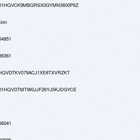
0-hd-01HQVCK9MBQRSX0GYMN3600P6Z
sion
64851
86361
w-01HQVDTKV079ACJ1XE8TXVRZKT
0-hd-01HQVDTMTW0JJF26YJ5KJDGYCE
66041
03686