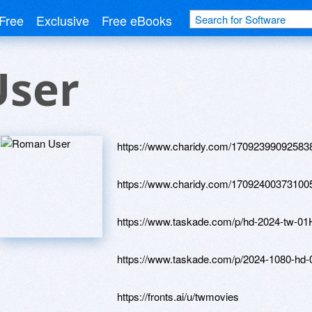
Free
Exclusive
Free eBooks
ser
https://www.charidy.com/17092399092583
https://www.charidy.com/17092400373100
https://www.taskade.com/p/hd-2024-
https://www.taskade.com/p/2024-108
https://fronts.ai/u/twmovies