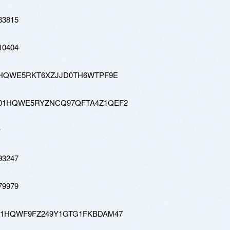
33815
10404
tw-01HQWE5RKT6XZJJD0TH6WTPF9E
0-hd-01HQWE5RYZNCQ97QFTA4Z1QEF2
w
93247
79979
-tw-01HQWF9FZ249Y1GTG1FKBDAM47