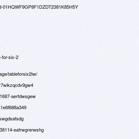
80-hd-01HQWF9GP8F1DZDT2381K85H5Y
for-six-2
age/tableforsix2tw/
-sr7wikzqcdv9gw4
81687-aerfdwsgew
a1e6f688a349
feswgdsafsdg
d/38114-eafrwgrerwshg