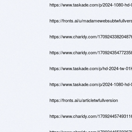
https://www.taskade.com/p/2024-108
https://fronts.ai/u/madamewebsubtwfullver
https://www.charidy.com/17092433820487
https://www.charidy.com/17092435477235
https://www.taskade.com/p/hd-2024-t
https://www.taskade.com/p/2024-108
https://fronts.ai/u/articletwfullversion
https://www.charidy.com/17092445749311
https://www.charidy.com/17092446533267