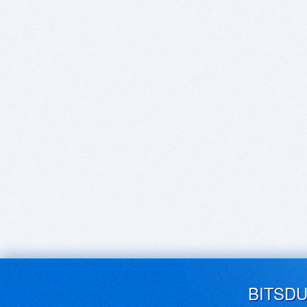
BITSD