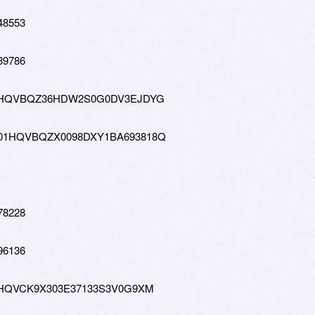
48553
39786
tw-01HQVBQZ36HDW2S0G0DV3EJDYG
-hd-01HQVBQZX0098DXY1BA693818Q
78228
96136
w-01HQVCK9X303E37133S3V0G9XM