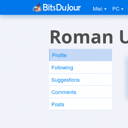
Mac
PC
Roman U
Profile
Following
Suggestions
Comments
Posts