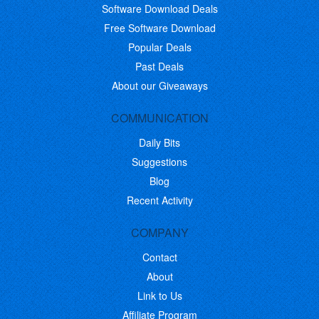
Software Download Deals
Free Software Download
Popular Deals
Past Deals
About our Giveaways
COMMUNICATION
Daily Bits
Suggestions
Blog
Recent Activity
COMPANY
Contact
About
Link to Us
Affiliate Program