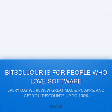
BITSDUJOUR IS FOR PEOPLE WHO
LOVE SOFTWARE
EVERY DAY WE REVIEW GREAT MAC & PC APPS, AND
GET YOU DISCOUNTS UP TO 100%
DEALS