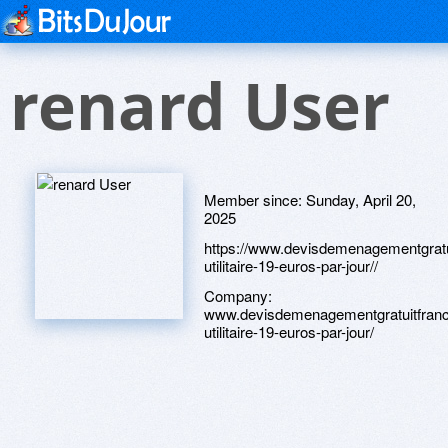
renard User
Member since:
Sunday, April 20,
2025
https://www.devisdemenagementgratui
utilitaire-19-euros-par-jour//
Company:
www.devisdemenagementgratuitfrance
utilitaire-19-euros-par-jour/