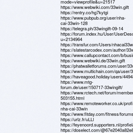
mode=viewprofile&u=21517
https://www.webwiki.com/33win.gift
https://rentry.co/hg7kytgi
https://www.pubpub.org/user/nha-
cai-33win-128
https://telegra.ph/33wingift-09-14
https://forum.index.hu/User/UserDesc
u=2134964
https://transfur.com/Users/nhacai33wi
https://slatestarcodex.com/author/33w
https://www.callupcontact.com/b/busi
https://www.webwiki.de/33win.gift
https://phatwalletforums.com/user/33w
https://www.multichain.com/qa/user/3
https://haveagood.holiday/users/449
https://www.mtg-
forum.de/user/150717-33wingift/
https://www.rctech.net/forum/member
503155.html
https://www.remoteworker.co.uk/prof
nha-cai-33win
https://www.fitday.com/fitness/forum
https://urlz.fr/uLLl
https://feyenoord.supporters.nl/profie
https://doselect.com/@67e2040a82e