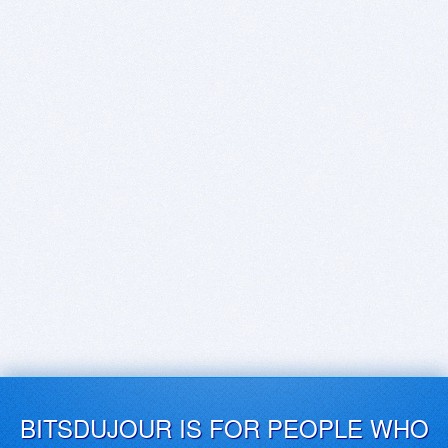
BITSDUJOUR IS FOR PEOPLE WHO