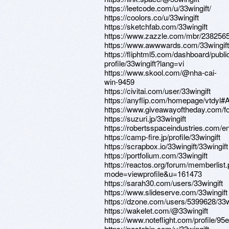
https://leetcode.com/u/33wingift/
https://coolors.co/u/33wingift
https://sketchfab.com/33wingift
https://www.zazzle.com/mbr/23825
https://www.awwwards.com/33wingift
https://fliphtml5.com/dashboard/publi
profile/33wingift?lang=vi
https://www.skool.com/@nha-cai-
win-9459
https://civitai.com/user/33wingift
https://anyflip.com/homepage/vtdyl#
https://www.giveawayoftheday.com/f
https://suzuri.jp/33wingift
https://robertsspaceindustries.com/en
https://camp-fire.jp/profile/33wingift
https://scrapbox.io/33wingift/33wingift
https://portfolium.com/33wingift
https://reactos.org/forum/memberlist
mode=viewprofile&u=161473
https://sarah30.com/users/33wingift
https://www.slideserve.com/33wingift
https://dzone.com/users/5399628/33wi
https://wakelet.com/@33wingift
https://www.noteflight.com/profile
https://pastebin.com/u/33wingift