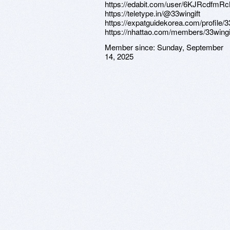
https://edabit.com/user/6KJRcdfmR
https://teletype.in/@33wingift
https://expatguidekorea.com/profile/33
https://nhattao.com/members/33wingi
Member since:
Sunday, September
14, 2025