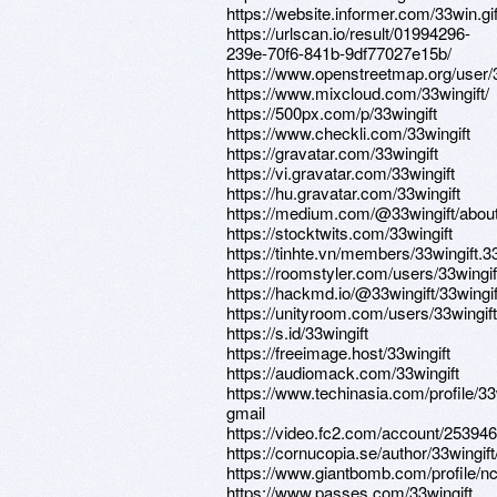
https://website.informer.com/33win.gif
https://urlscan.io/result/01994296-
239e-70f6-841b-9df77027e15b/
https://www.openstreetmap.org/user/3
https://www.mixcloud.com/33wingift/
https://500px.com/p/33wingift
https://www.checkli.com/33wingift
https://gravatar.com/33wingift
https://vi.gravatar.com/33wingift
https://hu.gravatar.com/33wingift
https://medium.com/@33wingift/abou
https://stocktwits.com/33wingift
https://tinhte.vn/members/33wingift.
https://roomstyler.com/users/33wingif
https://hackmd.io/@33wingift/33wingif
https://unityroom.com/users/33wingift
https://s.id/33wingift
https://freeimage.host/33wingift
https://audiomack.com/33wingift
https://www.techinasia.com/profile/33
gmail
https://video.fc2.com/account/25394
https://cornucopia.se/author/33wingift
https://www.giantbomb.com/profile/nc
https://www.passes.com/33wingift