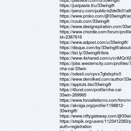
https://justpaste.it/u/33wingift
https://penzu.com/public/e2de0b31a
https://www.proko.com/@33wingift/act
https://coub.com/33wingift
https://www.designspiration.com/33wi
https://www.chordie.com/forum/profil
id=2387616
https://www.adpost.com/u/33wingift/
https://disqus.com/by/33wingift/about
https://list.ly/33wingift/lists
https://www.4shared.com/u/cnMQrXj9/
https://jobs.westerncity.com/profiles
nha-cai-33win
https://odesli.co/cpvx7gbdxphx0
https://www.demilked.com/author/33wi
https://apptuts.bio/33wingift
https://4fund.com/profile/nha-cai-
33win-269965
https://www.foroatletismo.com/foro/m
https://akniga.org/profile/1198812-
33wingift/
https://www.niftygateway.com/@33win
https://stepik.org/users/1123412383/p
auth=registration