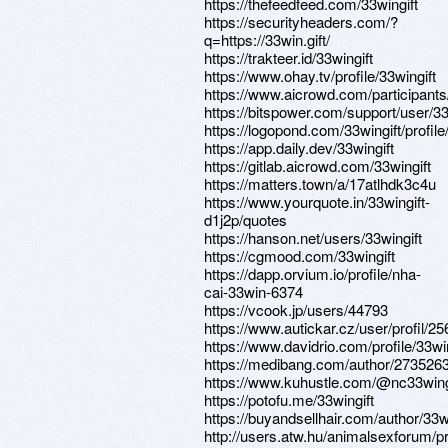
https://thefeedfeed.com/33wingift
https://securityheaders.com/?
q=https://33win.gift/
https://trakteer.id/33wingift
https://www.ohay.tv/profile/33wingift
https://www.aicrowd.com/participants
https://bitspower.com/support/user/33
https://logopond.com/33wingift/profil
https://app.daily.dev/33wingift
https://gitlab.aicrowd.com/33wingift
https://matters.town/a/17atlhdk3c4u
https://www.yourquote.in/33wingift-
d1j2p/quotes
https://hanson.net/users/33wingift
https://cgmood.com/33wingift
https://dapp.orvium.io/profile/nha-
cai-33win-6374
https://vcook.jp/users/44793
https://www.autickar.cz/user/profil/25
https://www.davidrio.com/profile/33win
https://medibang.com/author/273526
https://www.kuhustle.com/@nc33wing
https://potofu.me/33wingift
https://buyandsellhair.com/author/33wi
http://users.atw.hu/animalsexforum/pr