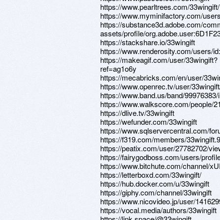
https://www.pearltrees.com/33wingif
https://www.myminifactory.com/users
https://substance3d.adobe.com/comm
assets/profile/org.adobe.user:6
https://stackshare.io/33wingift
https://www.renderosity.com/users/i
https://makeagif.com/user/33wingift?
ref=ag1o6y
https://mecabricks.com/en/user/33win
https://www.openrec.tv/user/33wingift
https://www.band.us/band/99976383/i
https://www.walkscore.com/people/2
https://dlive.tv/33wingift
https://wefunder.com/33wingift
https://www.sqlservercentral.com/for
https://f319.com/members/33wingift.
https://peatix.com/user/27782702/vi
https://fairygodboss.com/users/profi
https://www.bitchute.com/channel/
https://letterboxd.com/33wingift/
https://hub.docker.com/u/33wingift
https://giphy.com/channel/33wingift
https://www.nicovideo.jp/user/14162
https://vocal.media/authors/33wingift
https://link.space/@33wingift