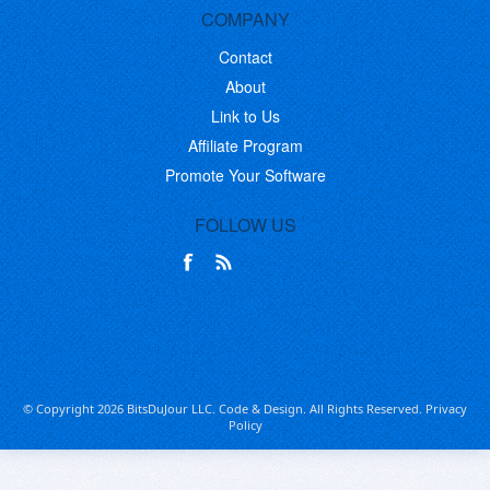
COMPANY
Contact
About
Link to Us
Affiliate Program
Promote Your Software
FOLLOW US
© Copyright 2026 BitsDuJour LLC. Code & Design. All Rights Reserved.
Privacy
Policy