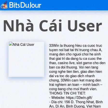
Nhà Cái User
33Win la thuong hieu ca cuoc truc
tuyen noi bat tai thi truong chau A,
mang den cho nguoi choi he sinh
thai giai tri da dang tu ca cuoc the
thao, casino live, slot game cho den
ban ca doi thuong. Voi nen tang
cong nghe tien tien, giao dien hien
dai va toc do giao dich nhanh
chong, 33Win cam ket mang den
trai nghiem an toan – minh bach –
cong bang cho moi thanh vien.
THONG TIN CHI TIET:
- Website: https://33win.gift/
- Dia chi: 156 D. Thong Nhat, Binh
An, Di An, Binh Duong, Viet Nam