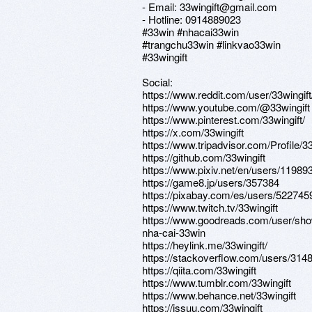
- Email: 33wingift@gmail.com
- Hotline: 0914889023
#33win #nhacai33win
#trangchu33win #linkvao33win
#33wingift
Social:
https://www.reddit.com/user/33wingift
https://www.youtube.com/@33wingift
https://www.pinterest.com/33wingift/
https://x.com/33wingift
https://www.tripadvisor.com/Profile/33
https://github.com/33wingift
https://www.pixiv.net/en/users/11989
https://game8.jp/users/357384
https://pixabay.com/es/users/522745
https://www.twitch.tv/33wingift
https://www.goodreads.com/user/sh
nha-cai-33win
https://heylink.me/33wingift/
https://stackoverflow.com/users/3148
https://qiita.com/33wingift
https://www.tumblr.com/33wingift
https://www.behance.net/33wingift
https://issuu.com/33wingift