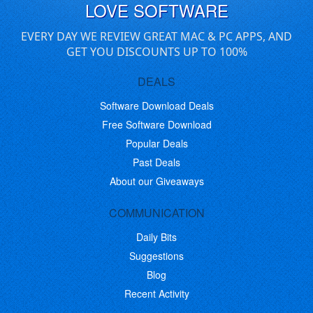
LOVE SOFTWARE
EVERY DAY WE REVIEW GREAT MAC & PC APPS, AND
GET YOU DISCOUNTS UP TO 100%
DEALS
Software Download Deals
Free Software Download
Popular Deals
Past Deals
About our Giveaways
COMMUNICATION
Daily Bits
Suggestions
Blog
Recent Activity