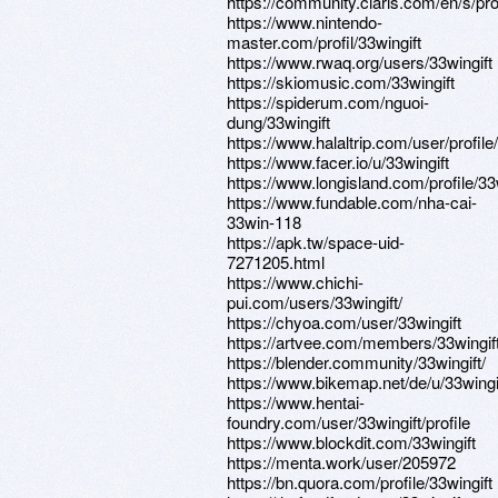
https://community.claris.com/en/s/
https://www.nintendo-
master.com/profil/33wingift
https://www.rwaq.org/users/33wingift
https://skiomusic.com/33wingift
https://spiderum.com/nguoi-
dung/33wingift
https://www.halaltrip.com/user/profile
https://www.facer.io/u/33wingift
https://www.longisland.com/profile/33
https://www.fundable.com/nha-cai-
33win-118
https://apk.tw/space-uid-
7271205.html
https://www.chichi-
pui.com/users/33wingift/
https://chyoa.com/user/33wingift
https://artvee.com/members/33wingift/
https://blender.community/33wingift/
https://www.bikemap.net/de/u/33wingif
https://www.hentai-
foundry.com/user/33wingift/profile
https://www.blockdit.com/33wingift
https://menta.work/user/205972
https://bn.quora.com/profile/33wingift