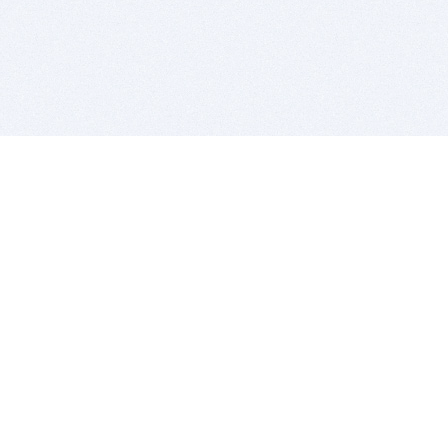
BITSDUJOUR IS FOR PEOPLE WHO
LOVE SOFTWARE
EVERY DAY WE REVIEW GREAT MAC & PC APPS, AND
GET YOU DISCOUNTS UP TO 100%
DEALS