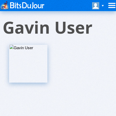
Gavin User