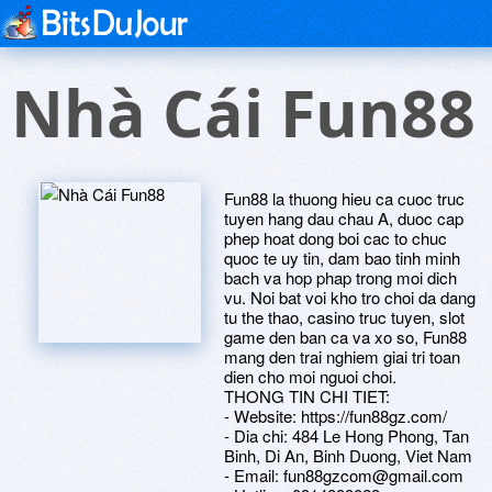
Nhà Cái Fun88
Fun88 la thuong hieu ca cuoc truc
tuyen hang dau chau A, duoc cap
phep hoat dong boi cac to chuc
quoc te uy tin, dam bao tinh minh
bach va hop phap trong moi dich
vu. Noi bat voi kho tro choi da dang
tu the thao, casino truc tuyen, slot
game den ban ca va xo so, Fun88
mang den trai nghiem giai tri toan
dien cho moi nguoi choi.
THONG TIN CHI TIET:
- Website: https://fun88gz.com/
- Dia chi: 484 Le Hong Phong, Tan
Binh, Di An, Binh Duong, Viet Nam
- Email: fun88gzcom@gmail.com