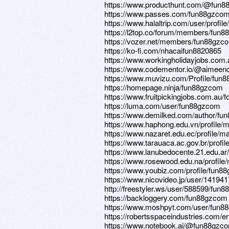
https://www.producthunt.com/@fun
https://www.passes.com/fun88gzco
https://www.halaltrip.com/user/profi
https://l2top.co/forum/members/fun
https://vozer.net/members/fun88gzc
https://ko-fi.com/nhacaifun8820865
https://www.workingholidayjobs.com
https://www.codementor.io/@aimeen
https://www.muvizu.com/Profile/fun
https://homepage.ninja/fun88gzcom
https://www.fruitpickingjobs.com.au
https://luma.com/user/fun88gzcom
https://www.demilked.com/author/fu
https://www.haphong.edu.vn/profile/
https://www.nazaret.edu.ec/profile/m
https://www.tarauaca.ac.gov.br/profi
https://www.lanubedocente.21.edu.ar/
https://www.rosewood.edu.na/profile
https://www.youbiz.com/profile/fun8
https://www.nicovideo.jp/user/141941
http://freestyler.ws/user/588599/fun
https://backloggery.com/fun88gzcom
https://www.moshpyt.com/user/fun8
https://robertsspaceindustries.com/e
https://www.notebook.ai/@fun88gzc