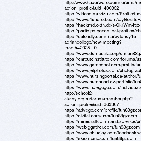
http://www.haxorware.com/forums/
action=profile&uid=406332
https://videos.muvizu.com/Profile/f
https://www.4shared.com/u/yBerztcF
https://hackmd.okfn.de/s/SkrWm4tpx
https://participa.gencat.cat/profiles/
https://calendly.com/marcytoney15-
adriancollege/new-meeting?
month=2025-10
https://www.domestika.org/en/fun88
https://enrouteinstitute.com/forums/
https://www.gamespot.com/profile/f
https://www.jetphotos.com/photogra
https://www.nursingportal.ca/author/
https://www.humanart.cz/portfolio/f
https://www.indiegogo.com/individua
http://school2-
aksay.org.ru/forum/member.php?
action=profile&uid=363307
https://advego.com/profile/fun88gzc
https://civitai.com/user/fun88gzcom
https://minecraftcommand.science/pr
https://web.ggather.com/fun88gzcom
https://www.ebluejay.com/feedback
https://skiomusic.com/fun88gzcom