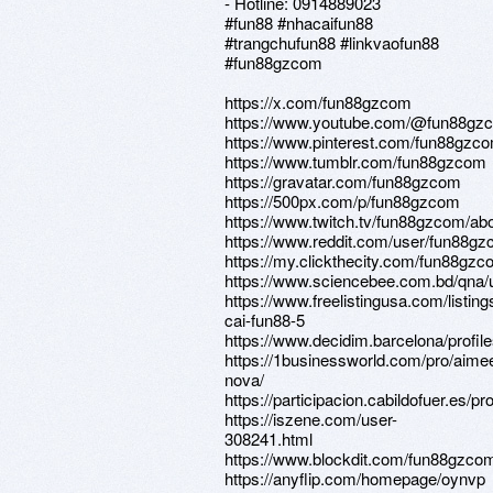
- Hotline: 0914889023
#fun88 #nhacaifun88
#trangchufun88 #linkvaofun88
#fun88gzcom
https://x.com/fun88gzcom
https://www.youtube.com/@fun88gz
https://www.pinterest.com/fun88gzc
https://www.tumblr.com/fun88gzcom
https://gravatar.com/fun88gzcom
https://500px.com/p/fun88gzcom
https://www.twitch.tv/fun88gzcom/ab
https://www.reddit.com/user/fun88gz
https://my.clickthecity.com/fun88gz
https://www.sciencebee.com.bd/qna
https://www.freelistingusa.com/listing
cai-fun88-5
https://www.decidim.barcelona/profil
https://1businessworld.com/pro/aime
nova/
https://participacion.cabildofuer.es/p
https://iszene.com/user-
308241.html
https://www.blockdit.com/fun88gzco
https://anyflip.com/homepage/oynvp