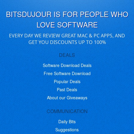
BITSDUJOUR IS FOR PEOPLE WHO
LOVE SOFTWARE
EVERY DAY WE REVIEW GREAT MAC & PC APPS, AND
GET YOU DISCOUNTS UP TO 100%
DEALS
Software Download Deals
Free Software Download
Popular Deals
Past Deals
About our Giveaways
COMMUNICATION
Daily Bits
Suggestions