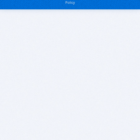
Policy