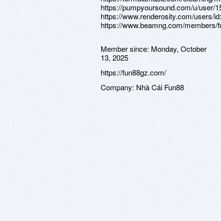
https://pumpyoursound.com/u/user/
https://www.renderosity.com/users/i
https://www.beamng.com/members/
Member since:
Monday, October
13, 2025
https://fun88gz.com/
Company:
Nhà Cái Fun88