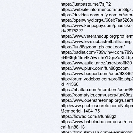
https://justpaste.me/7sjP2
https://website.informer.com/fun88g
https://duvidas.construfy.com.br/us
https://openwhyd.org/u/68eb7aa526
https://www.kenpoguy.com/phasickom
id=2975327
https://www.veteranscup.org/profile/
https://www.levelupbasketballtraining
https://fun88gzcom.pixieset.com/
https://padlet.com/789winv4com/789
j64936ljk4fm4k7i/wish/YDgnZeXLL5
https://www.autickar.cz/user/profil/30
https://www.plurk.com/fun88gzcom
https://www.besport.com/user/93346
http://forum.vodobox.com/profile.php
id=41366
https://nhattao.com/members/user6
https://roomstyler.com/users/fun88
https://www.openstreetmap.org/user
http://www.pueblosecreto.com/Net/pro
MemberId=1404175
https://ficwad.com/a/fun88gz
https://www.babelcube.com/user/nha
cai-fun88-131
https://formulamasa.com/elearning