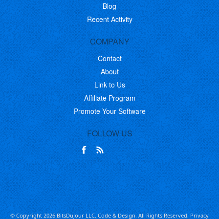
Blog
Recent Activity
COMPANY
Contact
About
Link to Us
Affiliate Program
Promote Your Software
FOLLOW US
© Copyright 2026 BitsDuJour LLC. Code & Design. All Rights Reserved.
Privacy