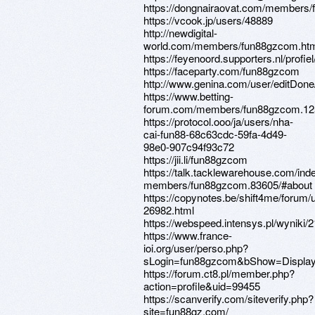
https://dongnairaovat.com/members
https://vcook.jp/users/48889
http://newdigital-
world.com/members/fun88gzcom.ht
https://feyenoord.supporters.nl/prof
https://faceparty.com/fun88gzcom
http://www.genina.com/user/editDon
https://www.betting-
forum.com/members/fun88gzcom.12
https://protocol.ooo/ja/users/nha-
cai-fun88-68c63cdc-59fa-4d49-
98e0-907c94f93c72
https://jii.li/fun88gzcom
https://talk.tacklewarehouse.com/ind
members/fun88gzcom.83605/#about
https://copynotes.be/shift4me/forum/
26982.html
https://webspeed.intensys.pl/wyniki/
https://www.france-
ioi.org/user/perso.php?
sLogin=fun88gzcom&bShow=Displa
https://forum.ct8.pl/member.php?
action=profile&uid=99455
https://scanverify.com/siteverify.php?
site=fun88gz.com/