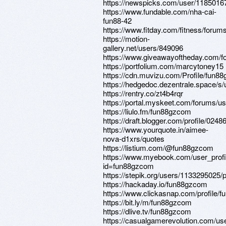
https://newspicks.com/user/1185016
https://www.fundable.com/nha-cai-
fun88-42
https://www.fitday.com/fitness/for
https://motion-
gallery.net/users/849096
https://www.giveawayoftheday.com/f
https://portfolium.com/marcytoney15
https://cdn.muvizu.com/Profile/fun8
https://hedgedoc.dezentrale.space/
https://rentry.co/zt4b4rqr
https://portal.myskeet.com/forums/u
https://liulo.fm/fun88gzcom
https://draft.blogger.com/profile/02
https://www.yourquote.in/aimee-
nova-d1xrs/quotes
https://listium.com/@fun88gzcom
https://www.myebook.com/user_profi
id=fun88gzcom
https://stepik.org/users/1133295025/p
https://hackaday.io/fun88gzcom
https://www.clickasnap.com/profile/
https://bit.ly/m/fun88gzcom
https://dlive.tv/fun88gzcom
https://casualgamerevolution.com/u