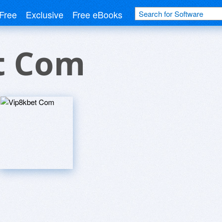
Free
Exclusive
Free eBooks
t Com