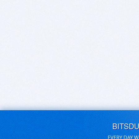
BITSD
EVERY DAY W