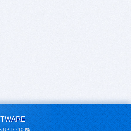
FTWARE
S UP TO 100%