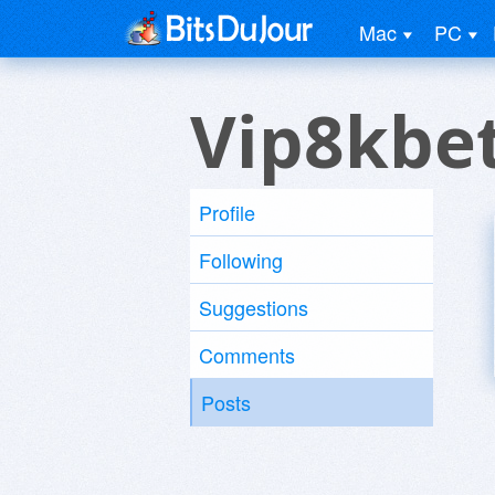
Mac
PC
Vip8kbe
Profile
Following
Suggestions
Comments
Posts