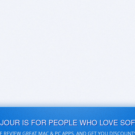
UJOUR IS FOR PEOPLE WHO LOVE SO
E REVIEW GREAT MAC & PC APPS, AND GET YOU DISCOUNT