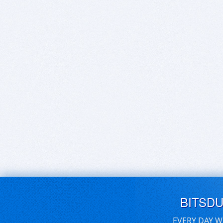
BITSD
EVERY DAY W