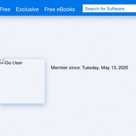
Free
Exclusive
Free eBooks
Member since:
Tuesday, May 13, 2025