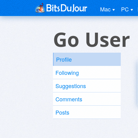
Mac
PC
Go User
Profile
Following
Suggestions
Comments
Posts