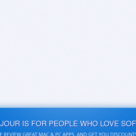
UJOUR IS FOR PEOPLE WHO LOVE SO
E REVIEW GREAT MAC & PC APPS, AND GET YOU DISCOUNT