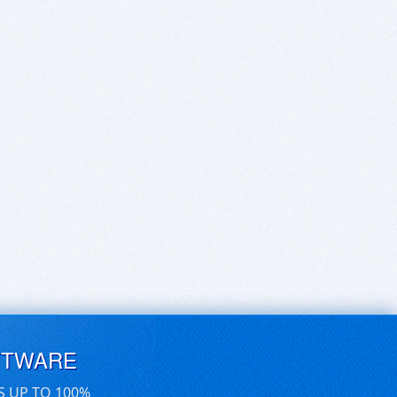
FTWARE
S UP TO 100%