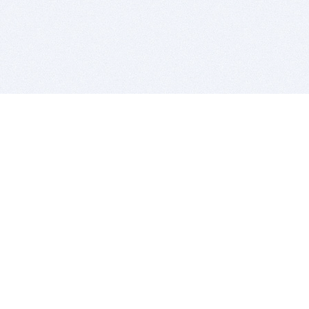
BITSDUJOUR IS FOR PEOPLE WHO
LOVE SOFTWARE
EVERY DAY WE REVIEW GREAT MAC & PC APPS, AND
GET YOU DISCOUNTS UP TO 100%
DEALS