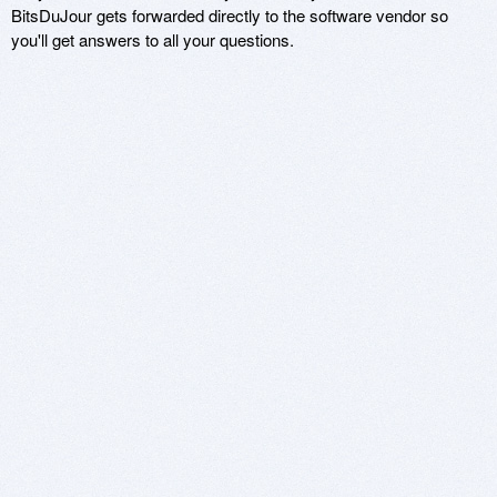
BitsDuJour gets forwarded directly to the software vendor so
you'll get answers to all your questions.