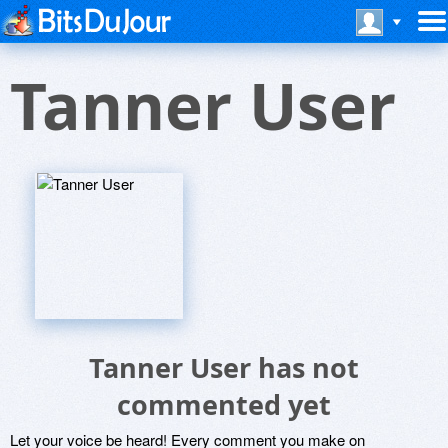
Tanner User
Tanner User has not
commented yet
Let your voice be heard! Every comment you make on